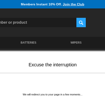
Members Instant 10% Off.
Join the Club
BATTERIES
WIPERS
Excuse the interruption
We will redirect you to your page in a few moments...