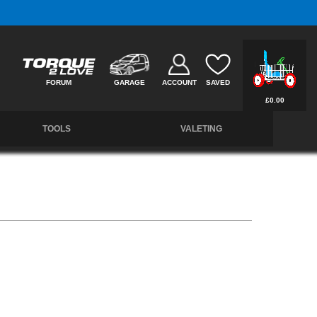
Free UK Delivery on Orders Over £50 *
FORUM
GARAGE
ACCOUNT
SAVED
£0.00
TOOLS
VALETING