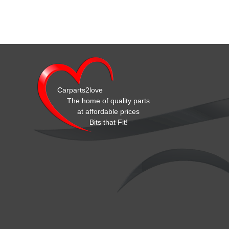
Carparts2love
The home of quality parts
at affordable prices
Bits that Fit!