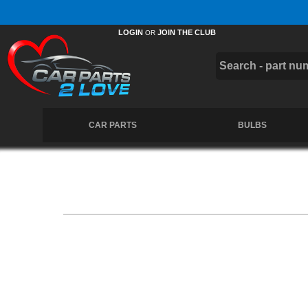
Free UK Delivery on Orders Over £50 *
LOGIN
JOIN THE CLUB
OR
CAR PARTS
BULBS