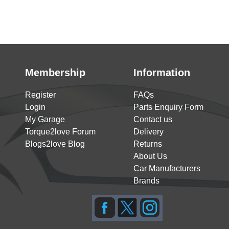
Membership
Information
Register
FAQs
Login
Parts Enquiry Form
My Garage
Contact us
Torque2love Forum
Delivery
Blogs2love Blog
Returns
About Us
Car Manufacturers
Brands