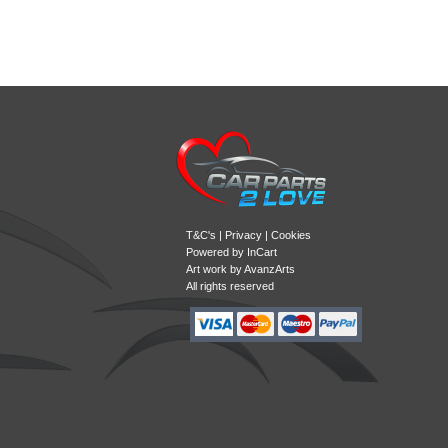
T&C's
|
Privacy
|
Cookies
Powered by
InCart
Art work by AvanzArts
All rights reserved