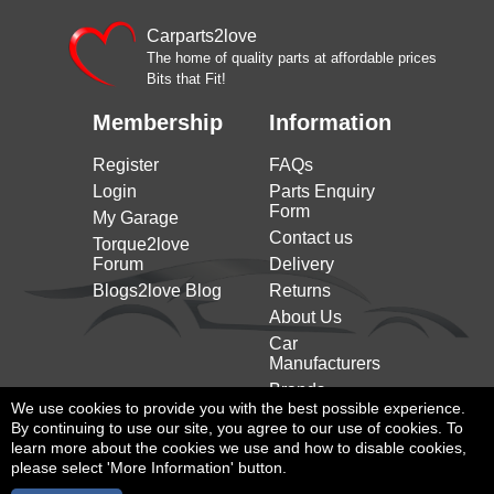
Carparts2love
The home of quality parts at affordable prices
Bits that Fit!
Membership
Information
Register
FAQs
Login
Parts Enquiry
Form
My Garage
Contact us
Torque2love
Forum
Delivery
Blogs2love Blog
Returns
About Us
Car
Manufacturers
Brands
We use cookies to provide you with the best possible experience.
By continuing to use our site, you agree to our use of cookies. To
learn more about the cookies we use and how to disable cookies,
please select 'More Information' button.