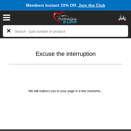
Members Instant 10% Off.
Join the Club
Excuse the interruption
We will redirect you to your page in a few moments...