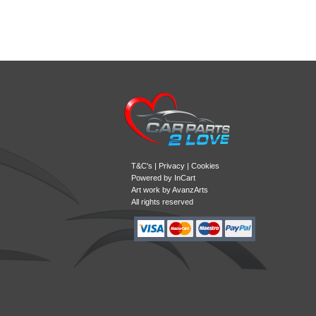
T&C's
|
Privacy
|
Cookies
Powered by
InCart
Art work by AvanzArts
All rights reserved