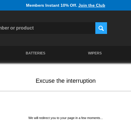
Members Instant 10% Off.
Join the Club
BATTERIES
WIPERS
Excuse the interruption
We will redirect you to your page in a few moments...