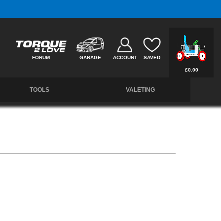
Free UK Delivery on Orders Over £50 *
FORUM
GARAGE
ACCOUNT
SAVED
£0.00
TOOLS
VALETING