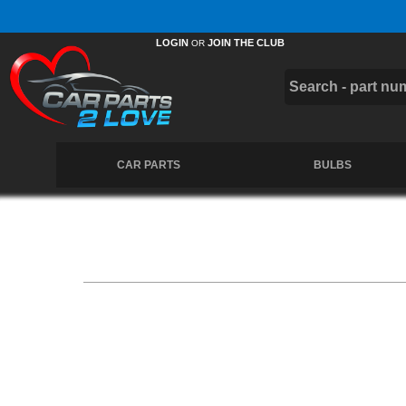
Free UK Delivery on Orders Over £50 *
LOGIN
JOIN THE CLUB
OR
CAR PARTS
BULBS