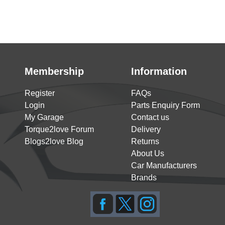
Membership
Information
Register
FAQs
Login
Parts Enquiry Form
My Garage
Contact us
Torque2love Forum
Delivery
Blogs2love Blog
Returns
About Us
Car Manufacturers
Brands