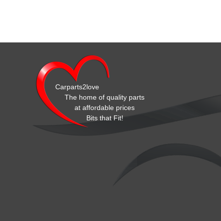
Carparts2love
The home of quality parts
at affordable prices
Bits that Fit!