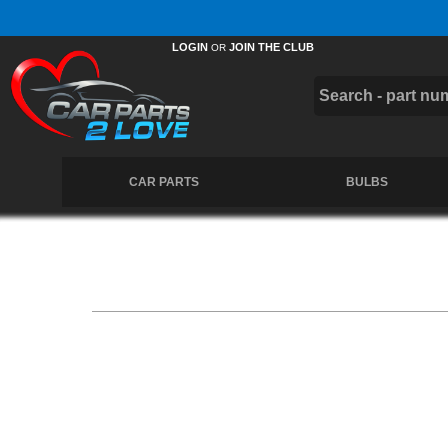
Free UK Delivery on Orders Over £50 *
LOGIN
JOIN THE CLUB
OR
CAR PARTS
BULBS