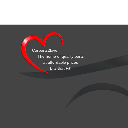
Carparts2love
The home of quality parts
at affordable prices
Bits that Fit!