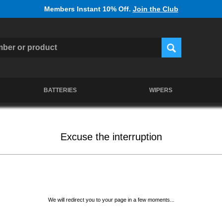
Members Instant 10% Off.
Join the Club
BATTERIES
WIPERS
Excuse the interruption
We will redirect you to your page in a few moments...