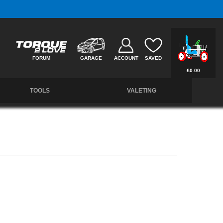
Free UK Delivery on Orders Over £50 *
FORUM
GARAGE
ACCOUNT
SAVED
£0.00
TOOLS
VALETING