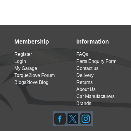
Membership
Information
Register
FAQs
Login
Parts Enquiry Form
My Garage
Contact us
Torque2love Forum
Delivery
Blogs2love Blog
Returns
About Us
Car Manufacturers
Brands