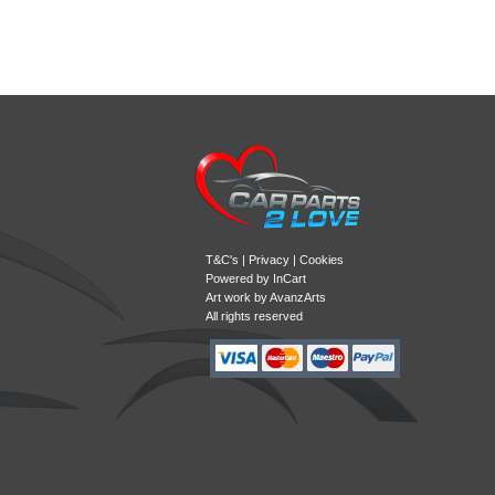
T&C's
|
Privacy
|
Cookies
Powered by
InCart
Art work by AvanzArts
All rights reserved