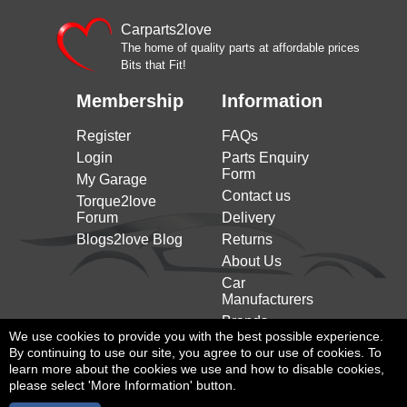
Carparts2love
The home of quality parts at affordable prices
Bits that Fit!
Membership
Information
Register
FAQs
Login
Parts Enquiry
Form
My Garage
Contact us
Torque2love
Forum
Delivery
Blogs2love Blog
Returns
About Us
Car
Manufacturers
Brands
We use cookies to provide you with the best possible experience.
By continuing to use our site, you agree to our use of cookies. To
learn more about the cookies we use and how to disable cookies,
please select 'More Information' button.