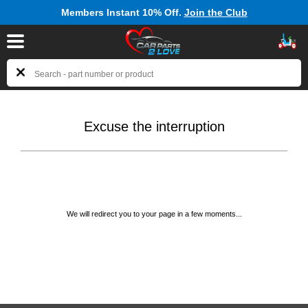
Members Instant 10% Off.
Join the Club
Excuse the interruption
We will redirect you to your page in a few moments...