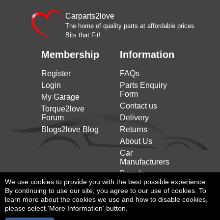
Carparts2love
The home of quality parts at affordable prices
Bits that Fit!
Membership
Information
Register
FAQs
Login
Parts Enquiry
Form
My Garage
Contact us
Torque2love
Forum
Delivery
Blogs2love Blog
Returns
About Us
Car
Manufacturers
Brands
We use cookies to provide you with the best possible experience.
By continuing to use our site, you agree to our use of cookies. To
learn more about the cookies we use and how to disable cookies,
please select 'More Information' button.