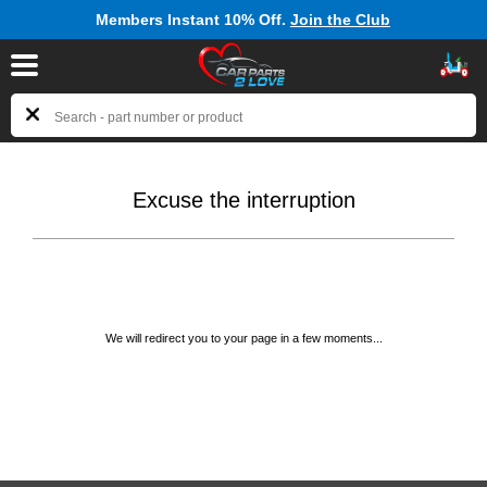
Members Instant 10% Off.
Join the Club
Excuse the interruption
We will redirect you to your page in a few moments...