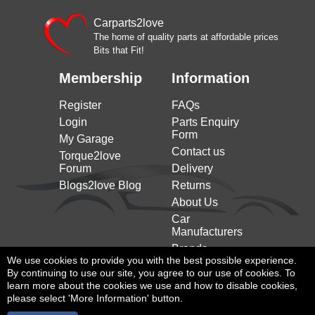
Carparts2love
The home of quality parts at affordable prices
Bits that Fit!
Membership
Information
Register
FAQs
Login
Parts Enquiry
Form
My Garage
Contact us
Torque2love
Forum
Delivery
Blogs2love Blog
Returns
About Us
Car
Manufacturers
Brands
We use cookies to provide you with the best possible experience.
By continuing to use our site, you agree to our use of cookies. To
learn more about the cookies we use and how to disable cookies,
please select 'More Information' button.