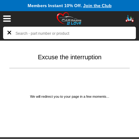
Members Instant 10% Off.
Join the Club
Excuse the interruption
We will redirect you to your page in a few moments...