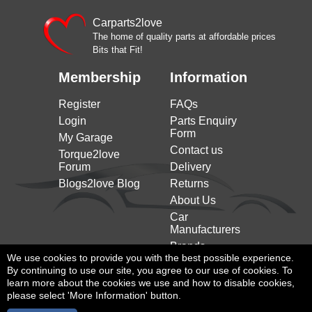
Carparts2love
The home of quality parts at affordable prices
Bits that Fit!
Membership
Information
Register
FAQs
Login
Parts Enquiry
Form
My Garage
Contact us
Torque2love
Forum
Delivery
Blogs2love Blog
Returns
About Us
Car
Manufacturers
Brands
We use cookies to provide you with the best possible experience.
By continuing to use our site, you agree to our use of cookies. To
learn more about the cookies we use and how to disable cookies,
please select 'More Information' button.