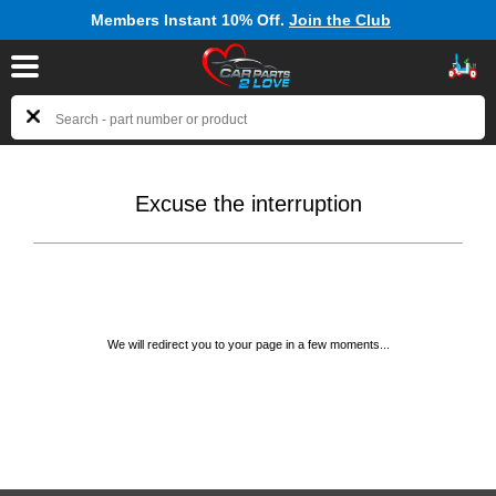
Members Instant 10% Off.
Join the Club
Excuse the interruption
We will redirect you to your page in a few moments...