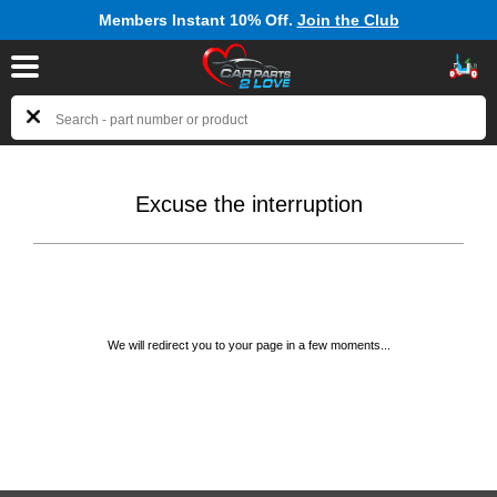
Members Instant 10% Off.
Join the Club
Excuse the interruption
We will redirect you to your page in a few moments...