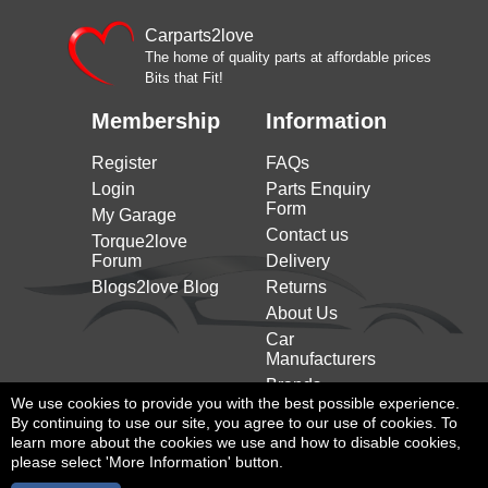
Carparts2love
The home of quality parts at affordable prices
Bits that Fit!
Membership
Information
Register
FAQs
Login
Parts Enquiry
Form
My Garage
Contact us
Torque2love
Forum
Delivery
Blogs2love Blog
Returns
About Us
Car
Manufacturers
Brands
We use cookies to provide you with the best possible experience.
By continuing to use our site, you agree to our use of cookies. To
learn more about the cookies we use and how to disable cookies,
please select 'More Information' button.