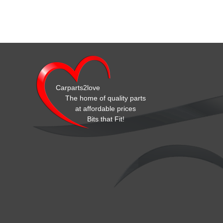
Carparts2love
The home of quality parts
at affordable prices
Bits that Fit!