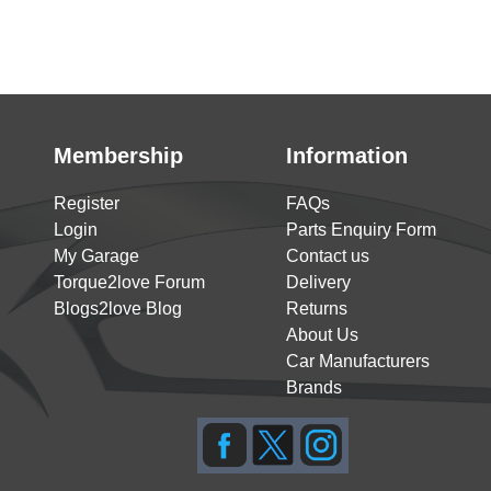
Membership
Information
Register
FAQs
Login
Parts Enquiry Form
My Garage
Contact us
Torque2love Forum
Delivery
Blogs2love Blog
Returns
About Us
Car Manufacturers
Brands