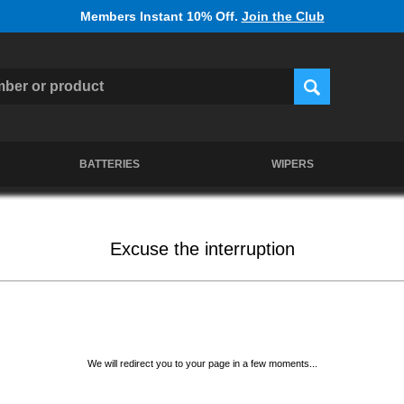
Members Instant 10% Off.
Join the Club
BATTERIES
WIPERS
Excuse the interruption
We will redirect you to your page in a few moments...