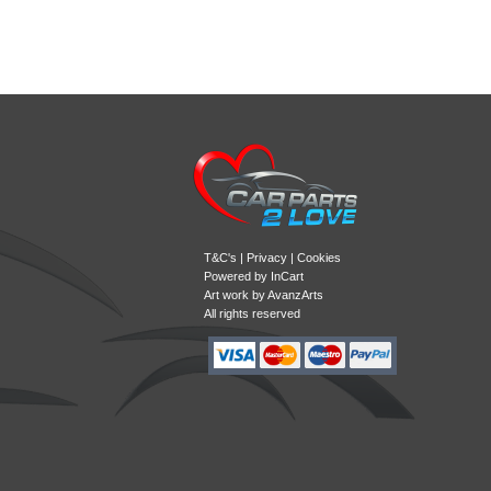
T&C's
|
Privacy
|
Cookies
Powered by
InCart
Art work by AvanzArts
All rights reserved