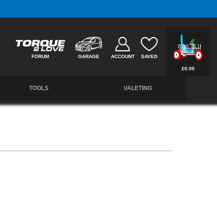
Free UK Delivery on Orders Over £50 *
FORUM
GARAGE
ACCOUNT
SAVED
£0.00
TOOLS
VALETING