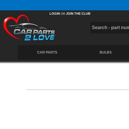
Free UK Delivery on Orders Over £50 *
LOGIN
JOIN THE CLUB
OR
CAR PARTS
BULBS