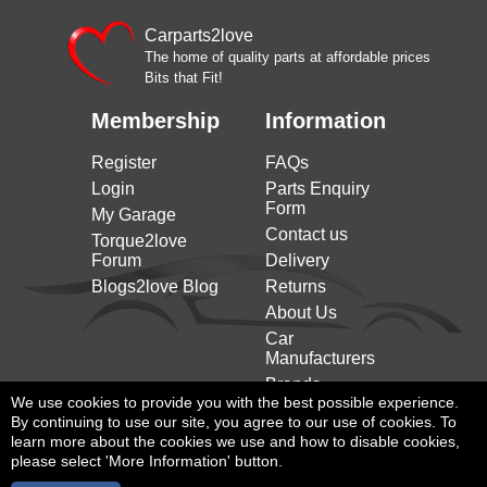
Carparts2love
The home of quality parts at affordable prices
Bits that Fit!
Membership
Information
Register
FAQs
Login
Parts Enquiry
Form
My Garage
Contact us
Torque2love
Forum
Delivery
Blogs2love Blog
Returns
About Us
Car
Manufacturers
Brands
We use cookies to provide you with the best possible experience.
By continuing to use our site, you agree to our use of cookies. To
learn more about the cookies we use and how to disable cookies,
please select 'More Information' button.