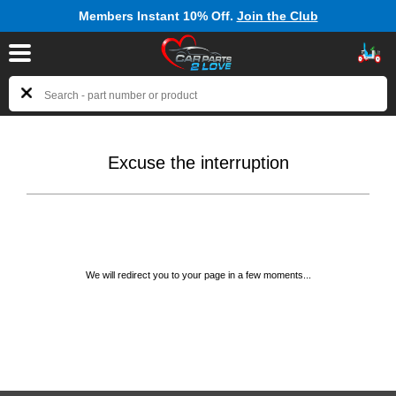
Members Instant 10% Off.
Join the Club
Excuse the interruption
We will redirect you to your page in a few moments...