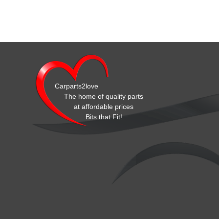
Carparts2love
The home of quality parts
at affordable prices
Bits that Fit!