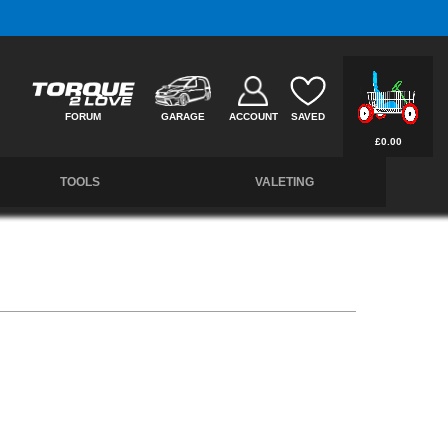
Members Instant 10% Off.
Join the Club
FORUM
GARAGE
ACCOUNT
SAVED
£0.00
TOOLS
VALETING