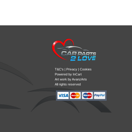
T&C's
|
Privacy
|
Cookies
Powered by
InCart
Art work by AvanzArts
All rights reserved