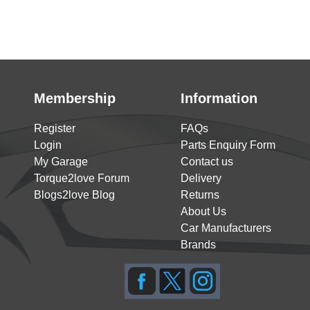
Membership
Information
Register
FAQs
Login
Parts Enquiry Form
My Garage
Contact us
Torque2love Forum
Delivery
Blogs2love Blog
Returns
About Us
Car Manufacturers
Brands