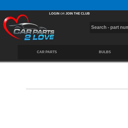
Members Instant 10% Off.
Join the Club
LOGIN
JOIN THE CLUB
OR
CAR PARTS
BULBS