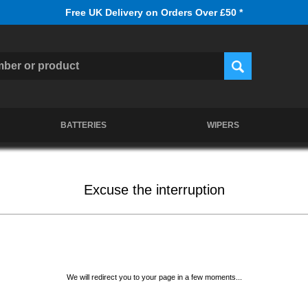
Free UK Delivery on Orders Over £50 *
BATTERIES
WIPERS
Excuse the interruption
We will redirect you to your page in a few moments...