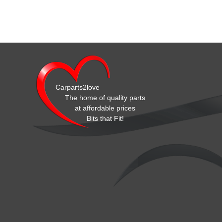
Carparts2love
The home of quality parts
at affordable prices
Bits that Fit!