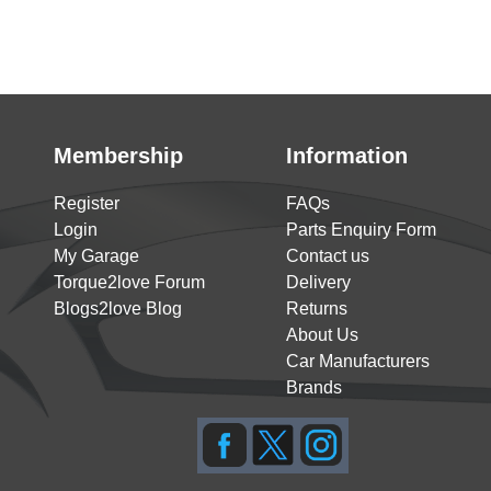
Membership
Information
Register
FAQs
Login
Parts Enquiry Form
My Garage
Contact us
Torque2love Forum
Delivery
Blogs2love Blog
Returns
About Us
Car Manufacturers
Brands