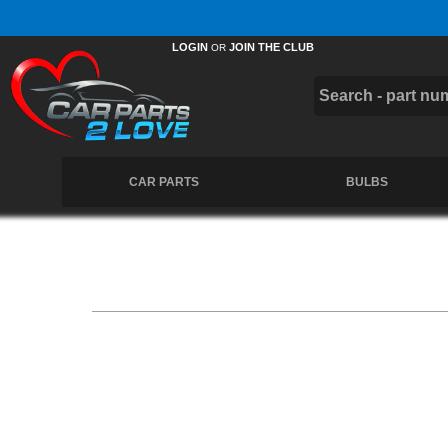
Free UK Delivery on Orders Over £50 *
LOGIN
JOIN THE CLUB
OR
CAR PARTS
BULBS