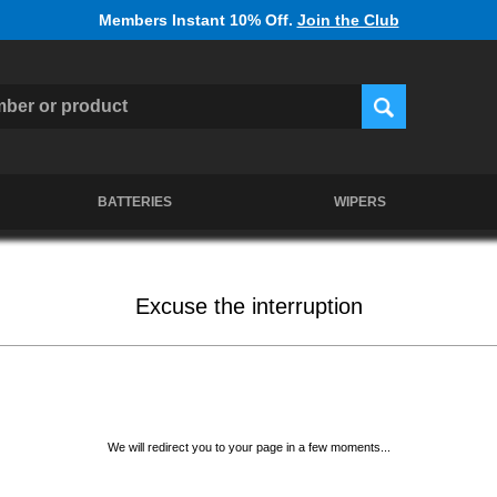
Members Instant 10% Off.
Join the Club
BATTERIES
WIPERS
Excuse the interruption
We will redirect you to your page in a few moments...