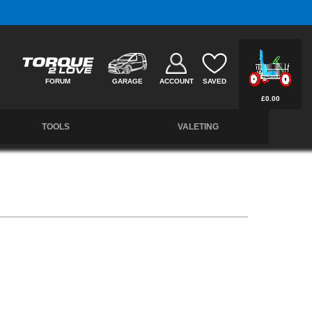
Free UK Delivery on Orders Over £50 *
FORUM
GARAGE
ACCOUNT
SAVED
£0.00
TOOLS
VALETING