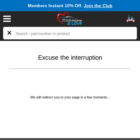
Members Instant 10% Off.
Join the Club
Excuse the interruption
We will redirect you to your page in a few moments...