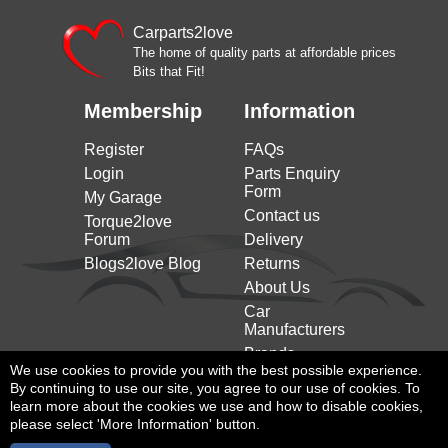
Carparts2love
The home of quality parts at affordable prices
Bits that Fit!
Membership
Information
Register
FAQs
Login
Parts Enquiry
Form
My Garage
Contact us
Torque2love
Forum
Delivery
Blogs2love Blog
Returns
About Us
Car
Manufacturers
Brands
We use cookies to provide you with the best possible experience.
By continuing to use our site, you agree to our use of cookies. To
learn more about the cookies we use and how to disable cookies,
please select 'More Information' button.