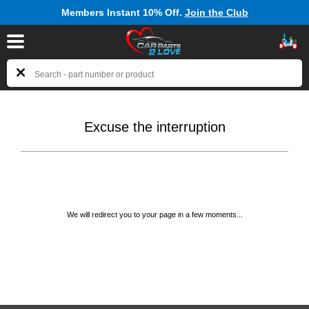
Members Instant 10% Off.
Join the Club
Excuse the interruption
We will redirect you to your page in a few moments...