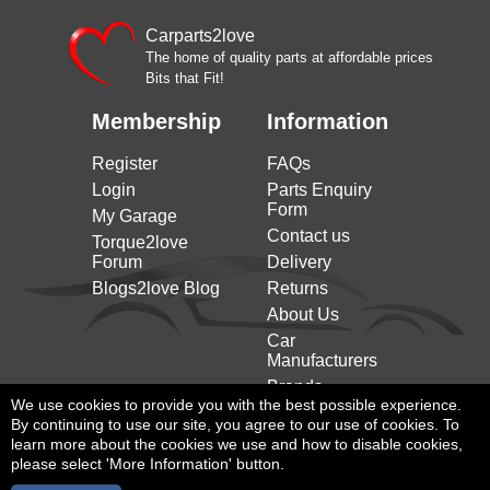
Carparts2love
The home of quality parts at affordable prices
Bits that Fit!
Membership
Information
Register
FAQs
Login
Parts Enquiry
Form
My Garage
Contact us
Torque2love
Forum
Delivery
Blogs2love Blog
Returns
About Us
Car
Manufacturers
Brands
We use cookies to provide you with the best possible experience.
By continuing to use our site, you agree to our use of cookies. To
learn more about the cookies we use and how to disable cookies,
please select 'More Information' button.