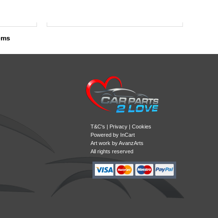
tems
T&C's
|
Privacy
|
Cookies
Powered by
InCart
Art work by AvanzArts
All rights reserved