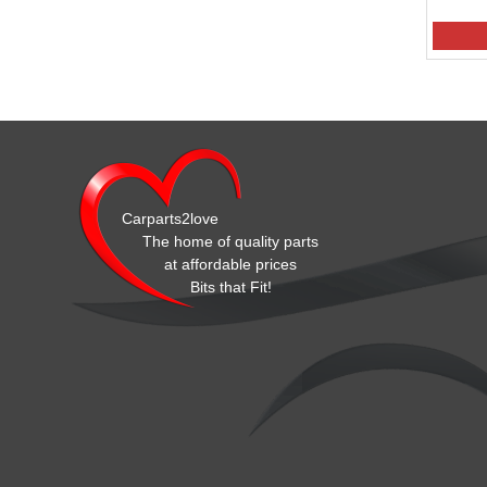
Carparts2love
The home of quality parts
at affordable prices
Bits that Fit!