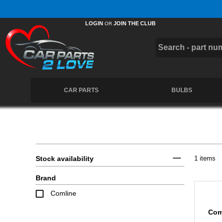
Free UK Delivery on Orders Over £50 *
LOGIN
JOIN THE CLUB
OR
CAR PARTS
BULBS
Stock availability
1 items
Brand
Comline
Com