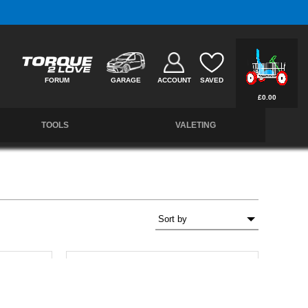
Free UK Delivery on Orders Over £50 *
FORUM
GARAGE
ACCOUNT
SAVED
£0.00
TOOLS
VALETING