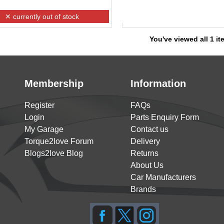
✕ currently out of stock
You've viewed all 1 i
Membership
Information
Register
FAQs
Login
Parts Enquiry Form
My Garage
Contact us
Torque2love Forum
Delivery
Blogs2love Blog
Returns
About Us
Car Manufacturers
Brands