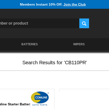
Members Instant 10% Off.
Join the Club
BATTERIES
WIPERS
Search Results for 'CB110PR'
line Starter Battery CB110PR