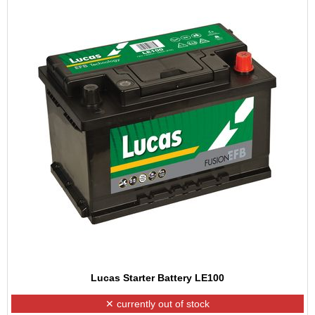
Lucas Starter Battery LE100
✕ currently out of stock