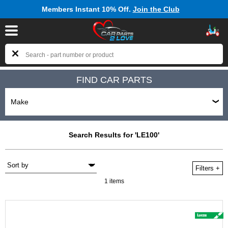
Members Instant 10% Off.
Join the Club
FIND CAR PARTS
Search Results for 'LE100'
Filters
+
1 items