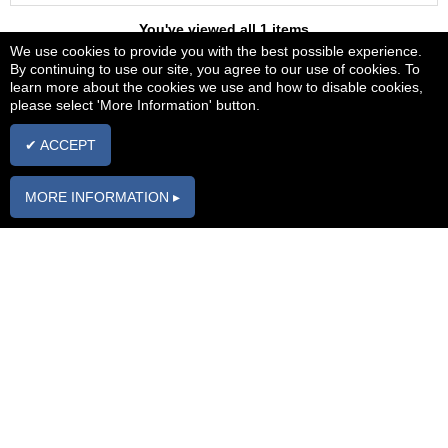
You've viewed all 1 items
We use cookies to provide you with the best possible experience.
By continuing to use our site, you agree to our use of cookies. To
learn more about the cookies we use and how to disable cookies,
Carparts2love
please select 'More Information' button.
The home of quality parts at affordable prices
Bits that Fit!
✔ ACCEPT
Membership
Information
MORE INFORMATION ▸
Register
FAQs
Login
Parts Enquiry
Form
My Garage
Contact us
Torque2love
Forum
Delivery
Blogs2love Blog
Returns
About Us
Car
Manufacturers
Brands