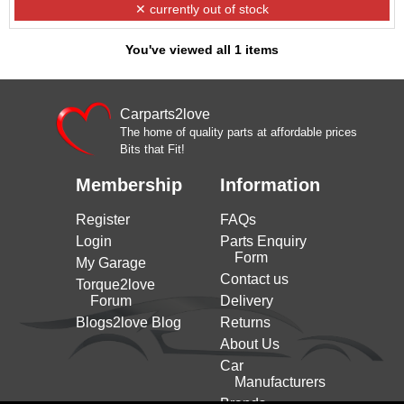
✕ currently out of stock
You've viewed all 1 items
Carparts2love
The home of quality parts at affordable prices
Bits that Fit!
Membership
Information
Register
FAQs
Login
Parts Enquiry
Form
My Garage
Contact us
Torque2love
Forum
Delivery
Blogs2love Blog
Returns
About Us
Car
Manufacturers
Brands