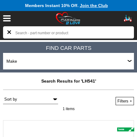
Members Instant 10% Off.
Join the Club
FIND CAR PARTS
Search Results for 'LH541'
Filters
+
1 items