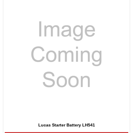
Lucas Starter Battery LH541