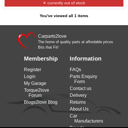
✕ currently out of stock
You've viewed all 1 items
Carparts2love
The home of quality parts at affordable prices
Bits that Fit!
Membership
Information
Register
FAQs
Login
Parts Enquiry
Form
My Garage
Contact us
Torque2love
Forum
Delivery
Blogs2love Blog
Returns
About Us
Car
Manufacturers
Brands