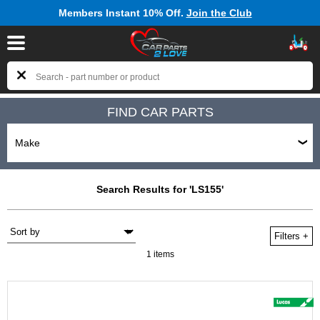
Members Instant 10% Off.
Join the Club
FIND CAR PARTS
Search Results for 'LS155'
Filters
+
1 items