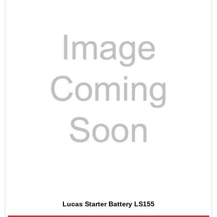
Lucas Starter Battery LS155