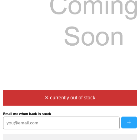
✕ currently out of stock
Email me when back in stock
+