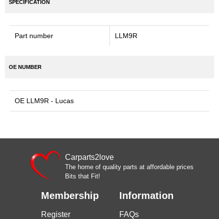
SPECIFICATION
Part number
LLM9R
OE NUMBER
OE LLM9R - Lucas
Carparts2love
The home of quality parts at affordable prices
Bits that Fit!
Membership
Information
Register
FAQs