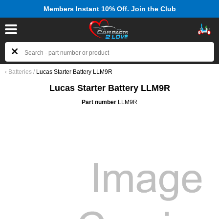
Members Instant 10% Off.
Join the Club
‹
Batteries
/
Lucas Starter Battery LLM9R
Lucas Starter Battery LLM9R
Part number
LLM9R