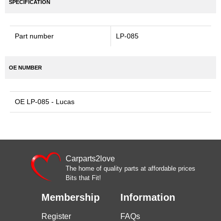
SPECIFICATION
Part number
LP-085
OE NUMBER
OE LP-085 - Lucas
Carparts2love
The home of quality parts at affordable prices
Bits that Fit!
Membership
Information
Register
FAQs