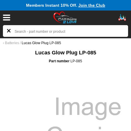
Members Instant 10% Off.
Join the Club
‹
Batteries
/
Lucas Glow Plug LP-085
Lucas Glow Plug LP-085
Part number
LP-085