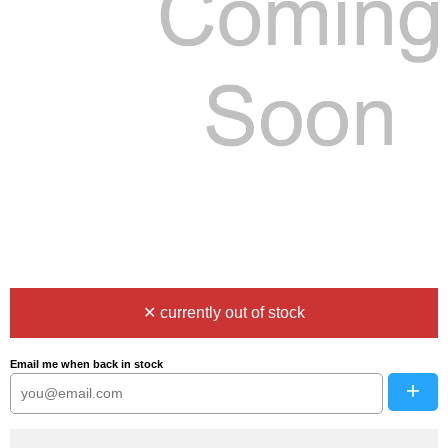
✕ currently out of stock
Email me when back in stock
+