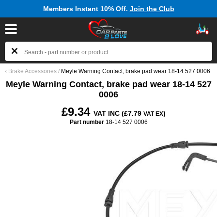
Members Instant 10% Off.
Join the Club
‹
Brake Accessories
/
Meyle Warning Contact, brake pad wear 18-14 527 0006
Meyle Warning Contact, brake pad wear 18-14 527
0006
£9.34
VAT INC (£7.79
)
VAT EX
Part number
18-14 527 0006