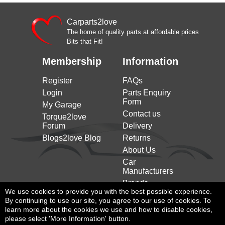
JAGUAR
2.0 D AWD 180HP/132KW (10/2015 on)
on)
XE (x760) (2015
Carparts2love
JAGUAR
2.0 D AWD 241HP/177KW (02/2017 on)
on)
The home of quality parts at affordable prices
Bits that Fit!
XE (x760) (2015
2.0 D200 MHEV 204HP/150KW (11/2020
JAGUAR
on)
on)
Membership
Information
Register
FAQs
Login
Parts Enquiry
Form
My Garage
Contact us
Torque2love
Forum
Delivery
Blogs2love Blog
Returns
About Us
Car
Manufacturers
Brands
We use cookies to provide you with the best possible experience.
By continuing to use our site, you agree to our use of cookies. To
learn more about the cookies we use and how to disable cookies,
please select 'More Information' button.