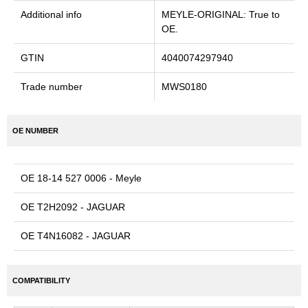
Additional info
MEYLE-ORIGINAL: True to
OE.
GTIN
4040074297940
Trade number
MWS0180
OE NUMBER
OE 18-14 527 0006 - Meyle
OE T2H2092 - JAGUAR
OE T4N16082 - JAGUAR
COMPATIBILITY