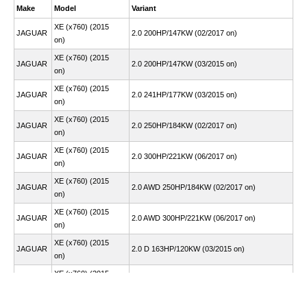
Make
Model
Variant
XE (x760) (2015
JAGUAR
2.0 200HP/147KW (02/2017 on)
on)
XE (x760) (2015
JAGUAR
2.0 200HP/147KW (03/2015 on)
on)
XE (x760) (2015
JAGUAR
2.0 241HP/177KW (03/2015 on)
on)
XE (x760) (2015
JAGUAR
2.0 250HP/184KW (02/2017 on)
on)
XE (x760) (2015
JAGUAR
2.0 300HP/221KW (06/2017 on)
on)
XE (x760) (2015
JAGUAR
2.0 AWD 250HP/184KW (02/2017 on)
on)
XE (x760) (2015
JAGUAR
2.0 AWD 300HP/221KW (06/2017 on)
on)
XE (x760) (2015
JAGUAR
2.0 D 163HP/120KW (03/2015 on)
on)
XE (x760) (2015
JAGUAR
2.0 D 180HP/132KW (03/2015 on)
on)
XE (x760) (2015