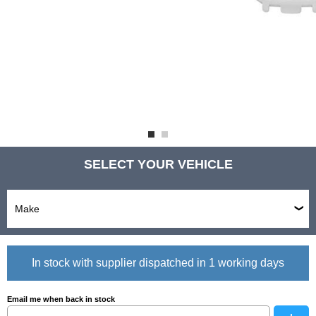
SELECT YOUR VEHICLE
In stock with supplier dispatched in 1 working days
Email me when back in stock