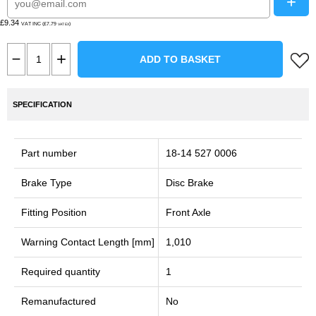
+
£9.34
VAT INC (£7.79
)
VAT EX
ADD TO BASKET
SPECIFICATION
Part number
18-14 527 0006
Brake Type
Disc Brake
Fitting Position
Front Axle
Warning Contact Length [mm]
1,010
Required quantity
1
Remanufactured
No