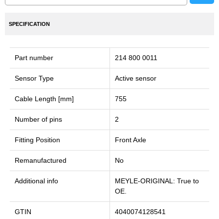
SPECIFICATION
Part number
214 800 0011
Sensor Type
Active sensor
Cable Length [mm]
755
Number of pins
2
Fitting Position
Front Axle
Remanufactured
No
Additional info
MEYLE-ORIGINAL: True to
OE.
GTIN
4040074128541