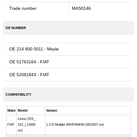
Trade number
MAS0146
OE NUMBER
OE 214 800 0011 - Meyle
OE 51763164 - FIAT
OE 52081843 - FIAT
COMPATIBILITY
Make
Model
Variant
Linea (323_,
FIAT
110_) (2006
1.3 D Multijet 90HP/66KW (06/2007 on)
on)