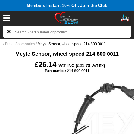
Members Instant 10% Off.
Join the Club
‹
Brake Accessories
/
Meyle Sensor, wheel speed 214 800 0011
Meyle Sensor, wheel speed 214 800 0011
£26.14
VAT INC (£21.78
)
VAT EX
Part number
214 800 0011