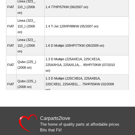
Linea (323_,
FIAT
110_) (2006
1.4 77HP/57KW (06/2007 on)
on)
Linea (323_,
FIAT
110_) (2006
1.4 T-Jet 120HP/88KW (05/2007 on)
on)
Linea (323_,
FIAT
110_) (2006
1.6 D Multijet 105HP/77KW (06/2009 on)
on)
1.3 D Multijet (225AXE1A, 225CXE1A,
Qubo (225_)
FIAT
225AXH1A, 225AXL1A,... 95HP/70KW (07/2010
(2008 on)
on)
1.3 D Multijet (225CXB1A, 225AXB1A,
Qubo (225_)
FIAT
225CXB11, 225AXB11,... 75HP/55KW (02/2008
(2008 on)
on)
Qubo (225_)
FIAT
1.3 D Multijet 80HP/59KW (03/2015 on)
(2008 on)
Qubo (225_)
FIAT
1.4 73HP/54KW (02/2008 on)
(2008 on)
Carparts2love
The home of quality parts at affordable prices
Qubo (225_)
FIAT
1.4 78HP/57KW (10/2009 on)
Bits that Fit!
(2008 on)