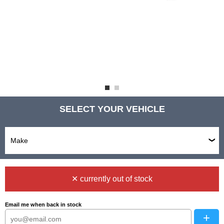
SELECT YOUR VEHICLE
✕ currently out of stock
Email me when back in stock
+