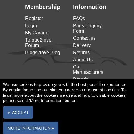
Qubo (225_)
Membership
Information
FIAT
1.4 Natural Power 78HP/57KW (10/2009 on)
(2008 on)
Register
FAQs
Login
Parts Enquiry
Form
My Garage
Contact us
Torque2love
Forum
Delivery
Blogs2love Blog
Returns
About Us
Car
Manufacturers
Brands
We use cookies to provide you with the best possible experience.
By continuing to use our site, you agree to our use of cookies. To
learn more about the cookies we use and how to disable cookies,
please select 'More Information' button.
✔ ACCEPT
Privacy Policy
|
Cookies Policy
|
T&Cs
MORE INFORMATION ▸
All rights reserved |
Powered By InCart