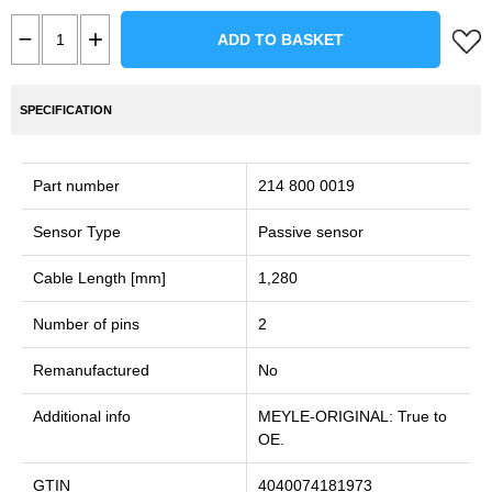
ADD TO BASKET
SPECIFICATION
Part number
214 800 0019
Sensor Type
Passive sensor
Cable Length [mm]
1,280
Number of pins
2
Remanufactured
No
Additional info
MEYLE-ORIGINAL: True to
OE.
GTIN
4040074181973