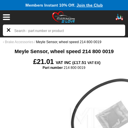
Members Instant 10% Off.
Join the Club
‹
Brake Accessories
/
Meyle Sensor, wheel speed 214 800 0019
Meyle Sensor, wheel speed 214 800 0019
£21.01
VAT INC (£17.51
)
VAT EX
Part number
214 800 0019