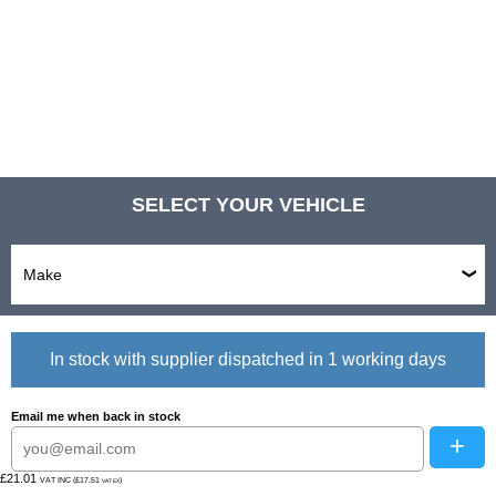
SELECT YOUR VEHICLE
In stock with supplier dispatched in 1 working days
Email me when back in stock
+
£21.01
VAT INC (£17.51
)
VAT EX