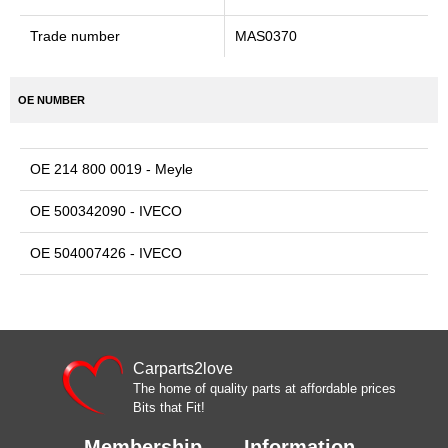
Trade number
MAS0370
OE NUMBER
OE 214 800 0019 - Meyle
OE 500342090 - IVECO
OE 504007426 - IVECO
Carparts2love
The home of quality parts at affordable prices
Bits that Fit!
Membership
Information