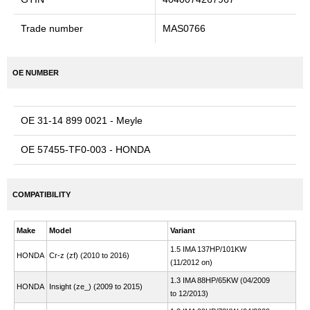
Trade number
MAS0766
OE NUMBER
OE 31-14 899 0021 - Meyle
OE 57455-TF0-003 - HONDA
COMPATIBILITY
Make
Model
Variant
1.5 IMA 137HP/101KW
HONDA
Cr-z (zf) (2010 to 2016)
(11/2012 on)
1.3 IMA 88HP/65KW (04/2009
HONDA
Insight (ze_) (2009 to 2015)
to 12/2013)