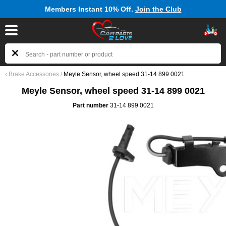
Members Instant 10% Off.
Join the Club
‹
Brake Accessories
/
Meyle Sensor, wheel speed 31-14 899 0021
Meyle Sensor, wheel speed 31-14 899 0021
Part number
31-14 899 0021