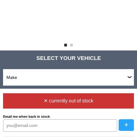
SELECT YOUR VEHICLE
✕ currently out of stock
Email me when back in stock
+