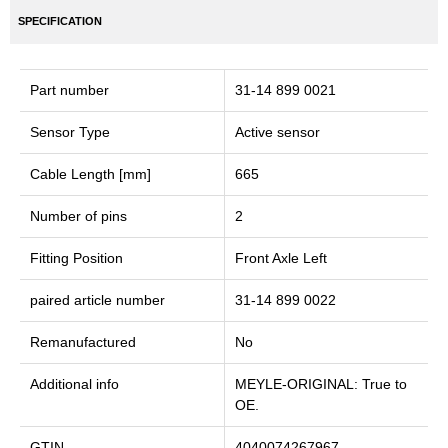
SPECIFICATION
Part number
31-14 899 0021
Sensor Type
Active sensor
Cable Length [mm]
665
Number of pins
2
Fitting Position
Front Axle Left
paired article number
31-14 899 0022
Remanufactured
No
Additional info
MEYLE-ORIGINAL: True to
OE.
GTIN
4040074267967