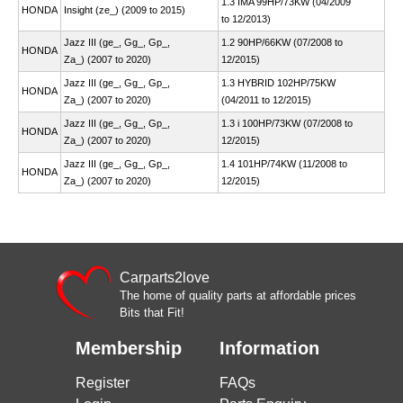
1.3 IMA 99HP/73KW (04/2009
HONDA
Insight (ze_) (2009 to 2015)
to 12/2013)
Jazz III (ge_, Gg_, Gp_,
1.2 90HP/66KW (07/2008 to
HONDA
Za_) (2007 to 2020)
12/2015)
Jazz III (ge_, Gg_, Gp_,
1.3 HYBRID 102HP/75KW
HONDA
Za_) (2007 to 2020)
(04/2011 to 12/2015)
Jazz III (ge_, Gg_, Gp_,
1.3 i 100HP/73KW (07/2008 to
HONDA
Za_) (2007 to 2020)
12/2015)
Jazz III (ge_, Gg_, Gp_,
1.4 101HP/74KW (11/2008 to
HONDA
Za_) (2007 to 2020)
12/2015)
Carparts2love
The home of quality parts at affordable prices
Bits that Fit!
Membership
Information
Register
FAQs