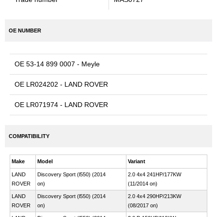
OE NUMBER
OE 53-14 899 0007 - Meyle
OE LR024202 - LAND ROVER
OE LR071974 - LAND ROVER
COMPATIBILITY
Make
Model
Variant
LAND
Discovery Sport (l550) (2014
2.0 4x4 241HP/177KW
ROVER
on)
(11/2014 on)
LAND
Discovery Sport (l550) (2014
2.0 4x4 290HP/213KW
ROVER
on)
(08/2017 on)