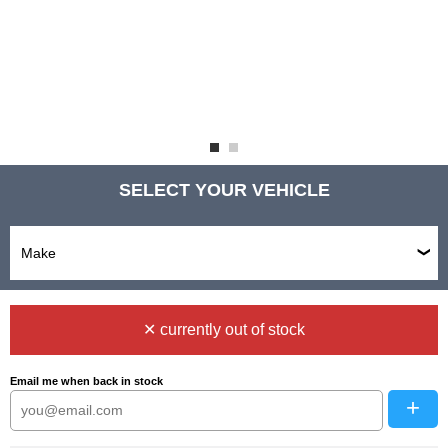
SELECT YOUR VEHICLE
✕ currently out of stock
Email me when back in stock
+