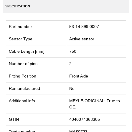
SPECIFICATION
Part number
53-14 899 0007
Sensor Type
Active sensor
Cable Length [mm]
750
Number of pins
2
Fitting Position
Front Axle
Remanufactured
No
Additional info
MEYLE-ORIGINAL: True to
OE.
GTIN
4040074368305
Trade number
MAS0727