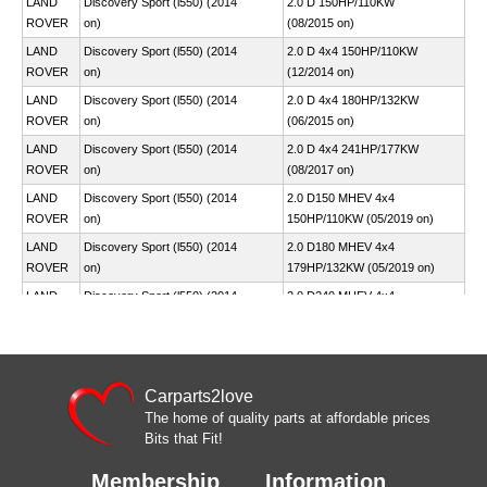
LAND
Discovery Sport (l550) (2014
2.0 D 150HP/110KW
ROVER
on)
(08/2015 on)
LAND
Discovery Sport (l550) (2014
2.0 D 4x4 150HP/110KW
ROVER
on)
(12/2014 on)
LAND
Discovery Sport (l550) (2014
2.0 D 4x4 180HP/132KW
ROVER
on)
(06/2015 on)
LAND
Discovery Sport (l550) (2014
2.0 D 4x4 241HP/177KW
ROVER
on)
(08/2017 on)
LAND
Discovery Sport (l550) (2014
2.0 D150 MHEV 4x4
ROVER
on)
150HP/110KW (05/2019 on)
LAND
Discovery Sport (l550) (2014
2.0 D180 MHEV 4x4
ROVER
on)
179HP/132KW (05/2019 on)
LAND
Discovery Sport (l550) (2014
2.0 D240 MHEV 4x4
ROVER
on)
241HP/177KW (05/2019 on)
LAND
Discovery Sport (l550) (2014
2.0 P200 MHEV 4x4
ROVER
on)
200HP/147KW (05/2019 on)
LAND
Discovery Sport (l550) (2014
Carparts2love
2.0 P250 4x4
ROVER
on)
249HP/183KW (05/2019 on)
The home of quality parts at affordable prices
Bits that Fit!
LAND
Discovery Sport (l550) (2014
2.0 P250 MHEV 4x4
ROVER
on)
250HP/184KW (05/2019 on)
Membership
Information