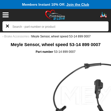
Members Instant 10% Off.
Join the Club
‹
Brake Accessories
/
Meyle Sensor, wheel speed 53-14 899 0007
Meyle Sensor, wheel speed 53-14 899 0007
Part number
53-14 899 0007