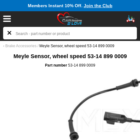
Members Instant 10% Off.
Join the Club
‹
Brake Accessories
/
Meyle Sensor, wheel speed 53-14 899 0009
Meyle Sensor, wheel speed 53-14 899 0009
Part number
53-14 899 0009