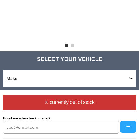
SELECT YOUR VEHICLE
✕ currently out of stock
Email me when back in stock
+