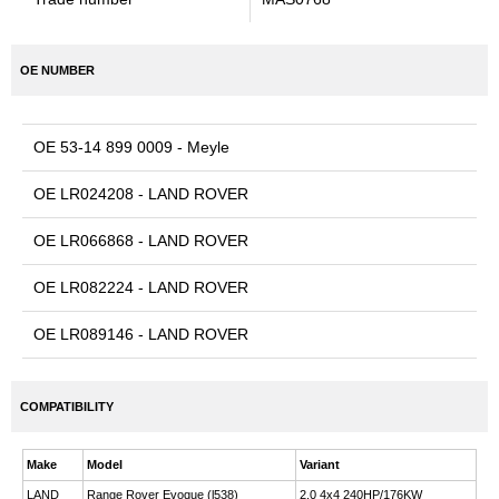
OE NUMBER
OE 53-14 899 0009 - Meyle
OE LR024208 - LAND ROVER
OE LR066868 - LAND ROVER
OE LR082224 - LAND ROVER
OE LR089146 - LAND ROVER
COMPATIBILITY
Make
Model
Variant
LAND
Range Rover Evoque (l538)
2.0 4x4 240HP/176KW