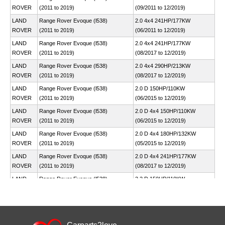
ROVER
(2011 to 2019)
(09/2011 to 12/2019)
LAND
Range Rover Evoque (l538)
2.0 4x4 241HP/177KW
ROVER
(2011 to 2019)
(06/2011 to 12/2019)
LAND
Range Rover Evoque (l538)
2.0 4x4 241HP/177KW
ROVER
(2011 to 2019)
(08/2017 to 12/2019)
LAND
Range Rover Evoque (l538)
2.0 4x4 290HP/213KW
ROVER
(2011 to 2019)
(08/2017 to 12/2019)
LAND
Range Rover Evoque (l538)
2.0 D 150HP/110KW
ROVER
(2011 to 2019)
(06/2015 to 12/2019)
LAND
Range Rover Evoque (l538)
2.0 D 4x4 150HP/110KW
ROVER
(2011 to 2019)
(06/2015 to 12/2019)
LAND
Range Rover Evoque (l538)
2.0 D 4x4 180HP/132KW
ROVER
(2011 to 2019)
(05/2015 to 12/2019)
LAND
Range Rover Evoque (l538)
2.0 D 4x4 241HP/177KW
ROVER
(2011 to 2019)
(08/2017 to 12/2019)
LAND
Range Rover Evoque (l538)
2.2 D 150HP/110KW
ROVER
(2011 to 2019)
(06/2011 to 12/2019)
LAND
Range Rover Evoque (l538)
2.2 D 4x4 150HP/110KW
ROVER
(2011 to 2019)
(06/2011 to 12/2019)
LAND
Range Rover Evoque (l538)
2.2 D 4x4 190HP/140KW