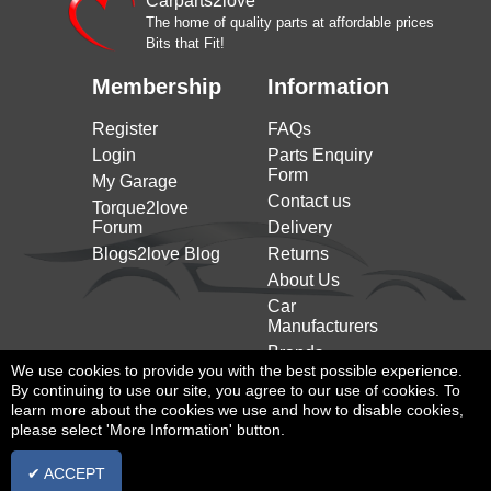
Carparts2love
ROVER
(2011 to 2019)
(05/2011 to 12/2019)
The home of quality parts at affordable prices
Bits that Fit!
Range Rover Evoque
LAND
2.0 4x4 241HP/177KW
Convertible (l538) (2015 to
ROVER
(08/2017 to 12/2019)
Membership
Information
2019)
Range Rover Evoque
Register
FAQs
LAND
2.0 4x4 241HP/177KW
Convertible (l538) (2015 to
ROVER
(11/2015 to 12/2019)
Login
Parts Enquiry
2019)
Form
My Garage
Range Rover Evoque
LAND
2.0 D 4x4 150HP/110KW
Contact us
Torque2love
Convertible (l538) (2015 to
ROVER
(11/2015 to 12/2019)
Forum
Delivery
2019)
Blogs2love Blog
Returns
Range Rover Evoque
LAND
2.0 D 4x4 180HP/132KW
About Us
Convertible (l538) (2015 to
ROVER
(11/2015 to 12/2019)
2019)
Car
Manufacturers
Range Rover Evoque
LAND
2.0 D 4x4 241HP/177KW
Convertible (l538) (2015 to
Brands
ROVER
(08/2017 to 12/2019)
We use cookies to provide you with the best possible experience.
2019)
By continuing to use our site, you agree to our use of cookies. To
learn more about the cookies we use and how to disable cookies,
please select 'More Information' button.
✔ ACCEPT