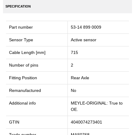
SPECIFICATION
Part number
53-14 899 0009
Sensor Type
Active sensor
Cable Length [mm]
715
Number of pins
2
Fitting Position
Rear Axle
Remanufactured
No
Additional info
MEYLE-ORIGINAL: True to
OE.
GTIN
4040074273401
Trade number
MAS0768