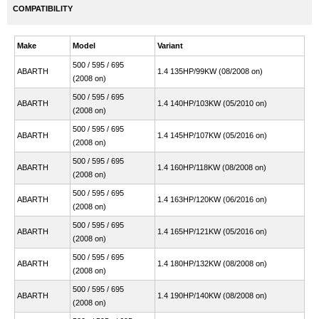
COMPATIBILITY
Make
Model
Variant
500 / 595 / 695
ABARTH
1.4 135HP/99KW (08/2008 on)
(2008 on)
500 / 595 / 695
ABARTH
1.4 140HP/103KW (05/2010 on)
(2008 on)
500 / 595 / 695
ABARTH
1.4 145HP/107KW (05/2016 on)
(2008 on)
500 / 595 / 695
ABARTH
1.4 160HP/118KW (08/2008 on)
(2008 on)
500 / 595 / 695
ABARTH
1.4 163HP/120KW (06/2016 on)
(2008 on)
500 / 595 / 695
ABARTH
1.4 165HP/121KW (05/2016 on)
(2008 on)
500 / 595 / 695
ABARTH
1.4 180HP/132KW (08/2008 on)
(2008 on)
500 / 595 / 695
ABARTH
1.4 190HP/140KW (08/2008 on)
(2008 on)