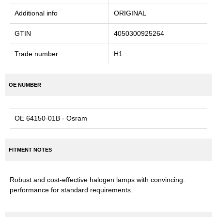
Additional info
ORIGINAL
GTIN
4050300925264
Trade number
H1
OE NUMBER
OE 64150-01B - Osram
FITMENT NOTES
Robust and cost-effective halogen lamps with convincing.
performance for standard requirements.