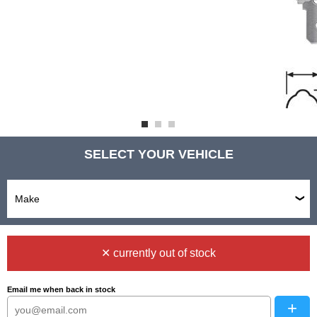
SELECT YOUR VEHICLE
✕ currently out of stock
Email me when back in stock
+