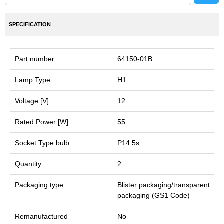
SPECIFICATION
Part number
64150-01B
Lamp Type
H1
Voltage [V]
12
Rated Power [W]
55
Socket Type bulb
P14.5s
Quantity
2
Packaging type
Blister packaging/transparent
packaging (GS1 Code)
Remanufactured
No