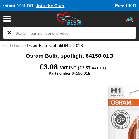
ff.
Join the Club
Free UK Delivery on Orde
‹
Side Lights
/
Osram Bulb, spotlight 64150-01B
Osram Bulb, spotlight 64150-01B
£3.08
VAT INC (£2.57
)
VAT EX
Part number
64150-01B