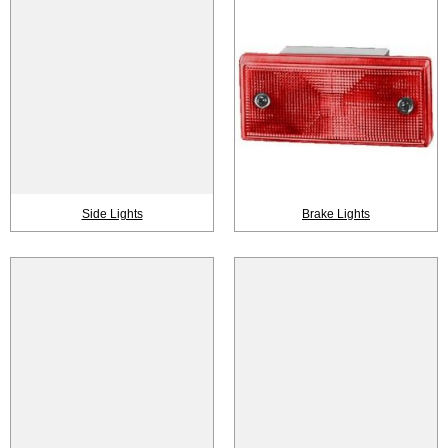
Side Lights
Brake Lights