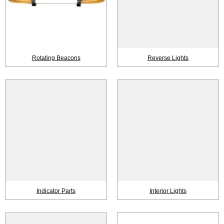
Rotating Beacons
Reverse Lights
Indicator Parts
Interior Lights