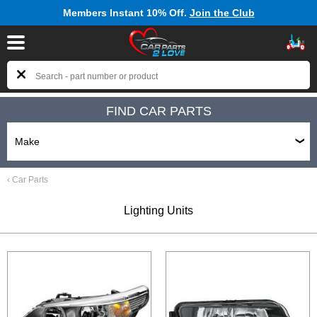
Members Instant 10% Off.
Join the Club
FIND CAR PARTS
‹
Car Parts
Lighting Units