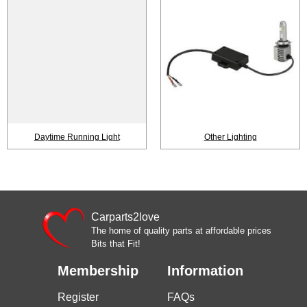
Daytime Running Light
Other Lighting
Carparts2love
The home of quality parts at affordable prices
Bits that Fit!
Membership
Information
Register
FAQs