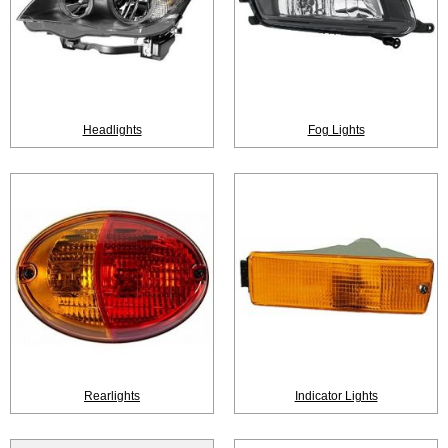
Headlights
Fog Lights
Rearlights
Indicator Lights