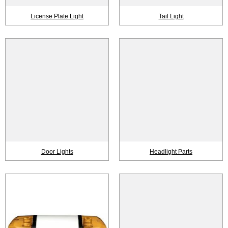
License Plate Light
Tail Light
Door Lights
Headlight Parts