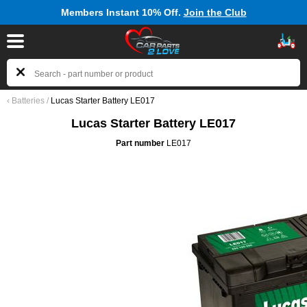
Members Instant 10% Off.
Join the Club
‹
Batteries
/
Lucas Starter Battery LE017
Lucas Starter Battery LE017
Part number
LE017