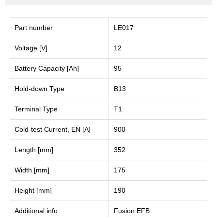
Part number
LE017
Voltage [V]
12
Battery Capacity [Ah]
95
Hold-down Type
B13
Terminal Type
T1
Cold-test Current, EN [A]
900
Length [mm]
352
Width [mm]
175
Height [mm]
190
Additional info
Fusion EFB