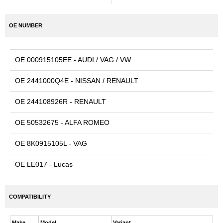
OE NUMBER
OE 000915105EE - AUDI / VAG / VW
OE 2441000Q4E - NISSAN / RENAULT
OE 244108926R - RENAULT
OE 50532675 - ALFA ROMEO
OE 8K0915105L - VAG
OE LE017 - Lucas
COMPATIBILITY
Make
Model
Variant