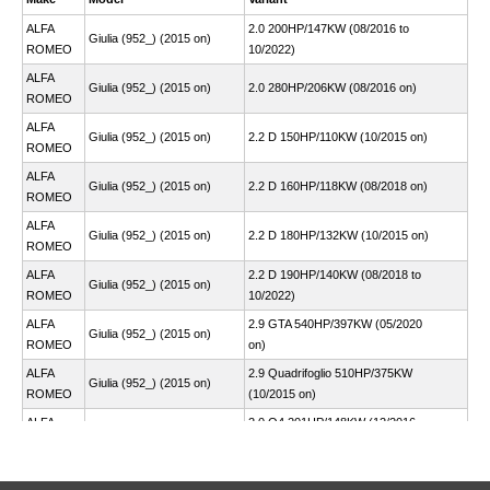
ALFA
2.0 200HP/147KW (08/2016 to
Giulia (952_) (2015 on)
ROMEO
10/2022)
ALFA
Giulia (952_) (2015 on)
2.0 280HP/206KW (08/2016 on)
ROMEO
ALFA
Giulia (952_) (2015 on)
2.2 D 150HP/110KW (10/2015 on)
ROMEO
ALFA
Giulia (952_) (2015 on)
2.2 D 160HP/118KW (08/2018 on)
ROMEO
ALFA
Giulia (952_) (2015 on)
2.2 D 180HP/132KW (10/2015 on)
ROMEO
ALFA
2.2 D 190HP/140KW (08/2018 to
Giulia (952_) (2015 on)
ROMEO
10/2022)
ALFA
2.9 GTA 540HP/397KW (05/2020
Giulia (952_) (2015 on)
ROMEO
on)
ALFA
2.9 Quadrifoglio 510HP/375KW
Giulia (952_) (2015 on)
ROMEO
(10/2015 on)
ALFA
2.0 Q4 201HP/148KW (12/2016
Stelvio (949_) (2016 on)
ROMEO
on)
ALFA
2.0 Q4 280HP/206KW (12/2016
Stelvio (949_) (2016 on)