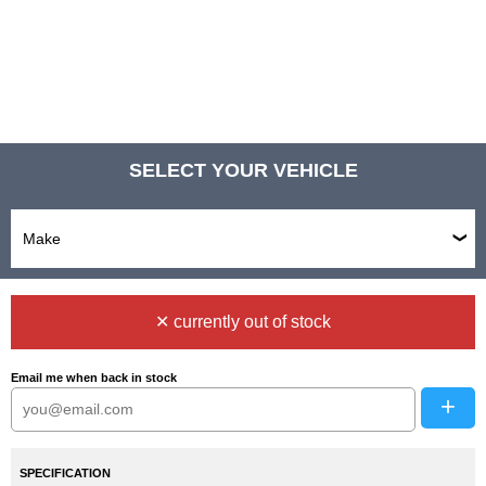
SELECT YOUR VEHICLE
✕ currently out of stock
Email me when back in stock
+
SPECIFICATION