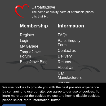
ROMEO
on)
ALFA
Carparts2love
Stelvio (949_) (2016 on)
2.2 D 180HP/132KW (12/2016 on)
ROMEO
The home of quality parts at affordable prices
Bits that Fit!
ALFA
Stelvio (949_) (2016 on)
2.2 D 190HP/140KW (08/2018 on)
ROMEO
Membership
Information
ALFA
2.2 D Q4 180HP/132KW (12/2016
Stelvio (949_) (2016 on)
ROMEO
on)
Register
FAQs
ALFA
2.2 D Q4 209HP/154KW (12/2016
Login
Parts Enquiry
Stelvio (949_) (2016 on)
ROMEO
on)
Form
My Garage
ALFA
2.2 JTDM Q4 190HP/140KW
Contact us
Stelvio (949_) (2016 on)
Torque2love
ROMEO
(08/2018 on)
Forum
Delivery
A4 Allroad B9 (8wh, 8wj)
3.0 TDI quattro 218HP/160KW
Blogs2love Blog
Returns
AUDI
(2016 on)
(01/2016 to 08/2018)
About Us
A4 Allroad B9 (8wh, 8wj)
3.0 TDI quattro 272HP/200KW
AUDI
Car
(2016 on)
(01/2016 to 08/2018)
Manufacturers
A4 Allroad B9 (8wh, 8wj)
50 TDI quattro 286HP/210KW
Brands
AUDI
(2016 on)
(11/2019 on)
We use cookies to provide you with the best possible experience.
By continuing to use our site, you agree to our use of cookies. To
A4 B9 (8w2, 8wc) (2015
3.0 TDI 218HP/160KW (09/2015
AUDI
learn more about the cookies we use and how to disable cookies,
on)
to 08/2018)
please select 'More Information' button.
A4 B9 (8w2, 8wc) (2015
3.0 TDI quattro 218HP/160KW
AUDI