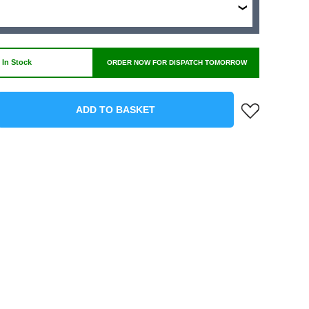
 In Stock
ORDER NOW FOR DISPATCH TOMORROW
ADD TO BASKET