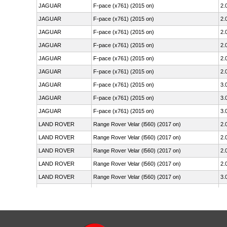
JAGUAR
F-pace (x761) (2015 on)
2.
JAGUAR
F-pace (x761) (2015 on)
2.
JAGUAR
F-pace (x761) (2015 on)
2.
JAGUAR
F-pace (x761) (2015 on)
2.
JAGUAR
F-pace (x761) (2015 on)
2.
JAGUAR
F-pace (x761) (2015 on)
2.
JAGUAR
F-pace (x761) (2015 on)
3.
JAGUAR
F-pace (x761) (2015 on)
3.
JAGUAR
F-pace (x761) (2015 on)
3.
LAND ROVER
Range Rover Velar (l560) (2017 on)
2.
LAND ROVER
Range Rover Velar (l560) (2017 on)
2.
LAND ROVER
Range Rover Velar (l560) (2017 on)
2.
LAND ROVER
Range Rover Velar (l560) (2017 on)
2.
LAND ROVER
Range Rover Velar (l560) (2017 on)
3.
LAND ROVER
Range Rover Velar (l560) (2017 on)
3.