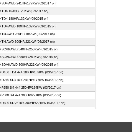
0 SD4 AWD 241HP/177KW (02/2017 on)
0 TD4 163HP/120KW (02/2017 on)
0 TD4 180HP/132KW (09/2015 on)
0 TD4 AWD 180HP/132KW (09/2015 on)
0 Ti4 AWD 250HP/184KW (02/2017 on)
0 Ti4 AWD 300HP/221KW (06/2017 on)
0 SCV6 AWD 340HP/250KW (09/2015 on)
0 SCV6 AWD 380HP/280KW (09/2015 on)
0 SDV6 AWD 300HP/221KW (09/2015 on)
0 D180 TD4 4x4 180HP/132KW (03/2017 on)
0 D240 SD4 4x4 241HP/177KW (03/2017 on)
0 P250 Si4 4x4 250HP/184KW (03/2017 on)
0 P300 Si4 4x4 300HP/221KW (03/2017 on)
0 D300 SDV6 4x4 300HP/221KW (03/2017 on)
0 P380 SCV6 4x4 380HP/280KW (03/2017 on)