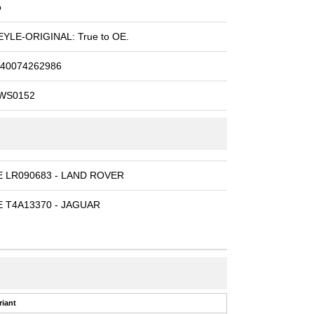
o
YLE-ORIGINAL: True to OE.
40074262986
WS0152
E LR090683 - LAND ROVER
 T4A13370 - JAGUAR
riant