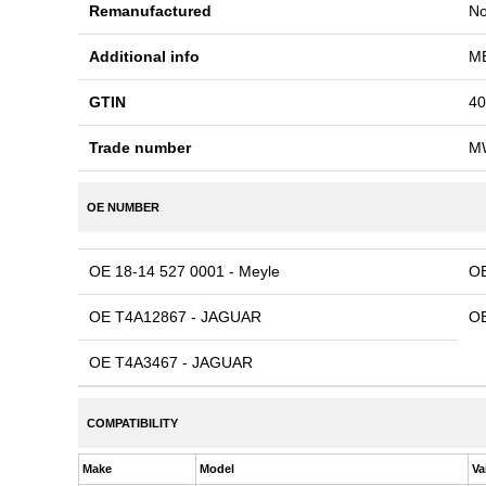
Remanufactured
N
Additional info
ME
GTIN
40
Trade number
M
OE NUMBER
OE 18-14 527 0001 - Meyle
O
OE T4A12867 - JAGUAR
OE
OE T4A3467 - JAGUAR
COMPATIBILITY
Make
Model
Va