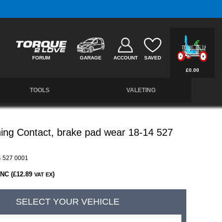
Free UK Delivery on Orders Over £50 *
FORUM
GARAGE
ACCOUNT
SAVED
£0.00
TOOLS
VALETING
ing Contact, brake pad wear 18-14 527
 527 0001
INC (£12.89
)
VAT EX
SELECT YOUR VEHICLE