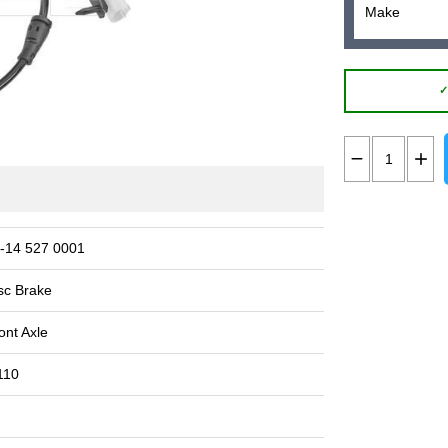
✓
-14 527 0001
sc Brake
ont Axle
110