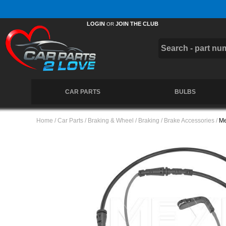
Free UK Delivery on Orders Over £50 *
LOGIN
JOIN THE CLUB
OR
CAR PARTS
BULBS
Home
/
Car Parts
/
Braking & Wheel
/
Braking
/
Brake Accessories
/
Me