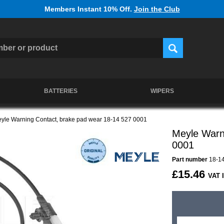
Members Instant 10% Off.
Join the Club
BATTERIES
WIPERS
yle Warning Contact, brake pad wear 18-14 527 0001
Meyle Warn
0001
Part number
18-14
£15.46
VAT 