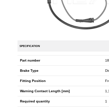
SPECIFICATION
Part number
18
Brake Type
Di
Fitting Position
Fr
Warning Contact Length [mm]
1,
Required quantity
1