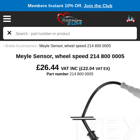
Members Instant 10% Off.
Join the Club
‹
Brake Accessories
/
Meyle Sensor, wheel speed 214 800 0005
Meyle Sensor, wheel speed 214 800 0005
£26.44
VAT INC (£22.04
)
VAT EX
Part number
214 800 0005