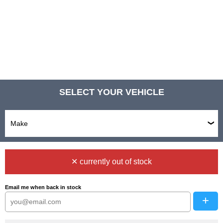
SELECT YOUR VEHICLE
✕ currently out of stock
Email me when back in stock
+