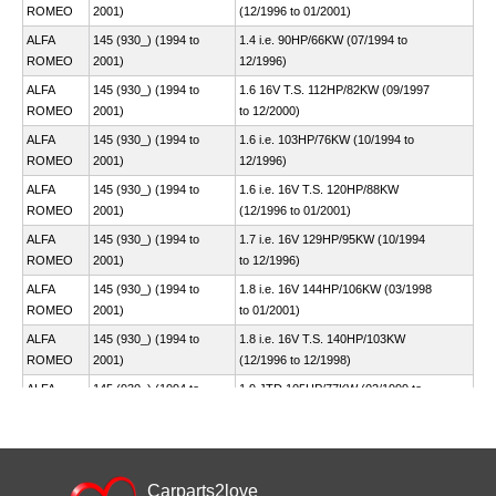
ROMEO
2001)
(12/1996 to 01/2001)
ALFA
145 (930_) (1994 to
1.4 i.e. 90HP/66KW (07/1994 to
ROMEO
2001)
12/1996)
ALFA
145 (930_) (1994 to
1.6 16V T.S. 112HP/82KW (09/1997
ROMEO
2001)
to 12/2000)
ALFA
145 (930_) (1994 to
1.6 i.e. 103HP/76KW (10/1994 to
ROMEO
2001)
12/1996)
ALFA
145 (930_) (1994 to
1.6 i.e. 16V T.S. 120HP/88KW
ROMEO
2001)
(12/1996 to 01/2001)
ALFA
145 (930_) (1994 to
1.7 i.e. 16V 129HP/95KW (10/1994
ROMEO
2001)
to 12/1996)
ALFA
145 (930_) (1994 to
1.8 i.e. 16V 144HP/106KW (03/1998
ROMEO
2001)
to 01/2001)
ALFA
145 (930_) (1994 to
1.8 i.e. 16V T.S. 140HP/103KW
ROMEO
2001)
(12/1996 to 12/1998)
ALFA
145 (930_) (1994 to
1.9 JTD 105HP/77KW (02/1999 to
ROMEO
2001)
01/2001)
ALFA
145 (930_) (1994 to
1.9 TD 90HP/66KW (10/1994 to
ROMEO
2001)
02/1999)
ALFA
145 (930_) (1994 to
Carparts2love
2.0 16V 155HP/114KW (03/1998 to