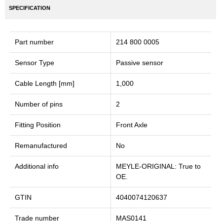
SPECIFICATION
Part number
214 800 0005
Sensor Type
Passive sensor
Cable Length [mm]
1,000
Number of pins
2
Fitting Position
Front Axle
Remanufactured
No
Additional info
MEYLE-ORIGINAL: True to
OE.
GTIN
4040074120637
Trade number
MAS0141