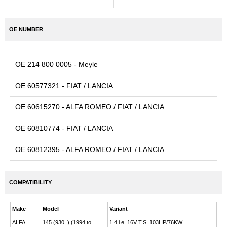
OE NUMBER
OE 214 800 0005 - Meyle
OE 60577321 - FIAT / LANCIA
OE 60615270 - ALFA ROMEO / FIAT / LANCIA
OE 60810774 - FIAT / LANCIA
OE 60812395 - ALFA ROMEO / FIAT / LANCIA
COMPATIBILITY
Make
Model
Variant
ALFA
145 (930_) (1994 to
1.4 i.e. 16V T.S. 103HP/76KW