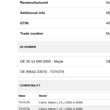
Remanufactured
N
Additional info
ME
GTIN
40
Trade number
M
OE NUMBER
OE 30-14 899 0005 - Meyle
OE
OE 89542-33070 - TOYOTA
COMPATIBILITY
Make
Model
TOYOTA
Camry Saloon (_v3_) (2001 to 2006)
TOYOTA
Camry Saloon (_v3_) (2001 to 2006)