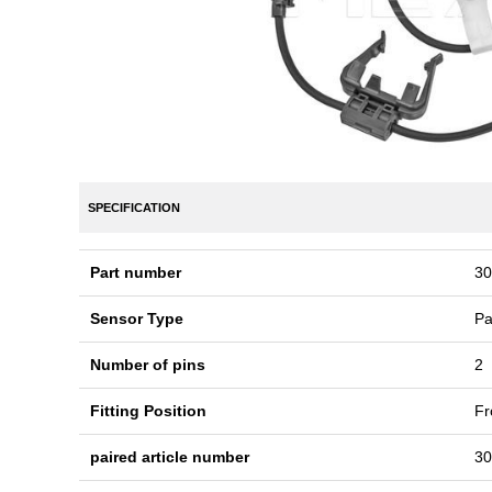
SPECIFICATION
Part number
30
Sensor Type
Pa
Number of pins
2
Fitting Position
Fr
paired article number
30