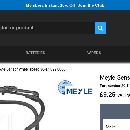
Members Instant 10% Off.
Join the Club
BATTERIES
WIPERS
yle Sensor, wheel speed 30-14 899 0005
Meyle Sens
Part number
30-14
£9.25
VAT IN