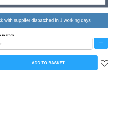
ck with supplier dispatched in 1 working days
 in stock
+
ADD TO BASKET