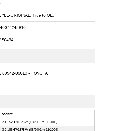
o
YLE-ORIGINAL: True to OE.
40074245910
AS0434
 89542-06010 - TOYOTA
Variant
2.4 152HP/112KW (11/2001 to 11/2006)
3.0 186HP/137KW (08/2001 to 11/2006)