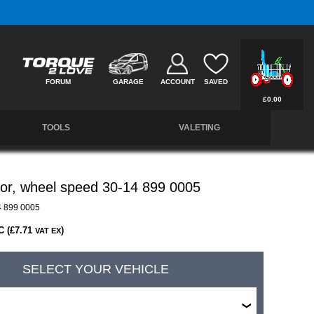
Free UK Delivery on Orders Over £50 *
FORUM
GARAGE
ACCOUNT
SAVED
£0.00
TOOLS
VALETING
or, wheel speed 30-14 899 0005
 899 0005
C (£7.71
)
VAT EX
SELECT YOUR VEHICLE