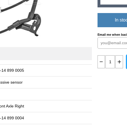
In sto
Email me when back
-14 899 0005
ssive sensor
ont Axle Right
-14 899 0004