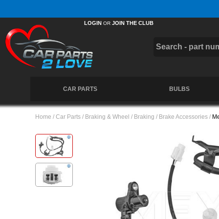
Free UK Delivery on Orders Over £50 *
LOGIN
JOIN THE CLUB
OR
CAR PARTS
BULBS
Home
/
Car Parts
/
Braking & Wheel
/
Braking
/
Brake Accessories
/
Me