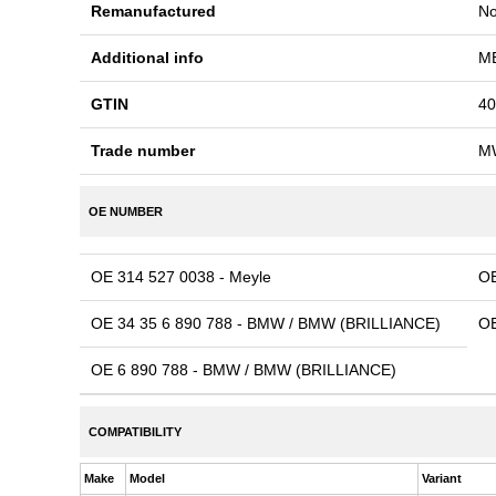
Remanufactured
N
Additional info
ME
GTIN
40
Trade number
M
OE NUMBER
OE 314 527 0038 - Meyle
OE
OE 34 35 6 890 788 - BMW / BMW (BRILLIANCE)
OE
OE 6 890 788 - BMW / BMW (BRILLIANCE)
COMPATIBILITY
Make
Model
Variant