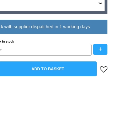
ck with supplier dispatched in 1 working days
 in stock
+
ADD TO BASKET