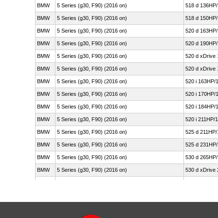
BMW
5 Series (g30, F90) (2016 on)
518 d 136HP/
BMW
5 Series (g30, F90) (2016 on)
518 d 150HP/
BMW
5 Series (g30, F90) (2016 on)
520 d 163HP/
BMW
5 Series (g30, F90) (2016 on)
520 d 190HP/
BMW
5 Series (g30, F90) (2016 on)
520 d xDrive
BMW
5 Series (g30, F90) (2016 on)
520 d xDrive
BMW
5 Series (g30, F90) (2016 on)
520 i 163HP/
BMW
5 Series (g30, F90) (2016 on)
520 i 170HP/
BMW
5 Series (g30, F90) (2016 on)
520 i 184HP/
BMW
5 Series (g30, F90) (2016 on)
520 i 211HP/
BMW
5 Series (g30, F90) (2016 on)
525 d 211HP/
BMW
5 Series (g30, F90) (2016 on)
525 d 231HP/
BMW
5 Series (g30, F90) (2016 on)
530 d 265HP/
BMW
5 Series (g30, F90) (2016 on)
530 d xDrive
BMW
5 Series (g30, F90) (2016 on)
530 d xDrive
BMW
5 Series (g30, F90) (2016 on)
530 e Plug-i
BMW
5 Series (g30, F90) (2016 on)
530 e Plug-i