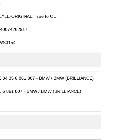
o
YLE-ORIGINAL: True to OE.
40074262917
WS0154
 34 35 6 861 807 - BMW / BMW (BRILLIANCE)
 6 861 807 - BMW / BMW (BRILLIANCE)