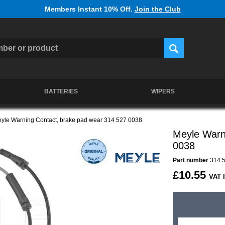
Members Instant 10% Off.
Join the Club
BATTERIES
WIPERS
yle Warning Contact, brake pad wear 314 527 0038
Meyle Warn
0038
Part number
314 5
£10.55
VAT 