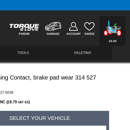
Free UK Delivery on Orders Over £50 *
FORUM
GARAGE
ACCOUNT
SAVED
£0.00
TOOLS
VALETING
ing Contact, brake pad wear 314 527
27 0038
INC (£8.79
)
VAT EX
SELECT YOUR VEHICLE