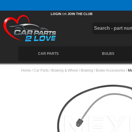
Free UK Delivery on Orders Over £50 *
LOGIN
JOIN THE CLUB
OR
CAR PARTS
BULBS
Home
/
Car Parts
/
Braking & Wheel
/
Braking
/
Brake Accessories
/
Me