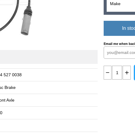
In sto
Email me when back
4 527 0038
sc Brake
ont Axle
0