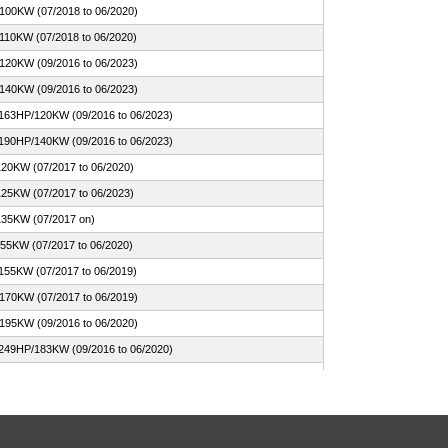
100KW (07/2018 to 06/2020)
110KW (07/2018 to 06/2020)
120KW (09/2016 to 06/2023)
140KW (09/2016 to 06/2023)
 163HP/120KW (09/2016 to 06/2023)
 190HP/140KW (09/2016 to 06/2023)
120KW (07/2017 to 06/2020)
125KW (07/2017 to 06/2023)
135KW (07/2017 on)
155KW (07/2017 to 06/2020)
155KW (07/2017 to 06/2019)
170KW (07/2017 to 06/2019)
195KW (09/2016 to 06/2020)
 249HP/183KW (09/2016 to 06/2020)
 265HP/195KW (09/2016 to 06/2020)
n Hybrid 252HP/185KW (03/2017 to 06/2020)
n-Hybrid xDrive 252HP/185KW (03/2017 to 06/2023)