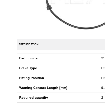
SPECIFICATION
Part number
31
Brake Type
Di
Fitting Position
Fr
Warning Contact Length [mm]
91
Required quantity
2