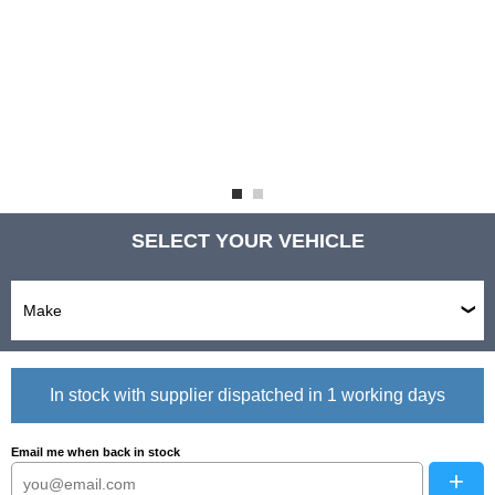
SELECT YOUR VEHICLE
In stock with supplier dispatched in 1 working days
Email me when back in stock
+