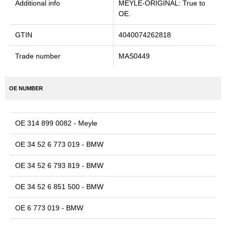
Additional info
MEYLE-ORIGINAL: True to
OE.
GTIN
4040074262818
Trade number
MAS0449
OE NUMBER
OE 314 899 0082 - Meyle
OE 34 52 6 773 019 - BMW
OE 34 52 6 793 819 - BMW
OE 34 52 6 851 500 - BMW
OE 6 773 019 - BMW