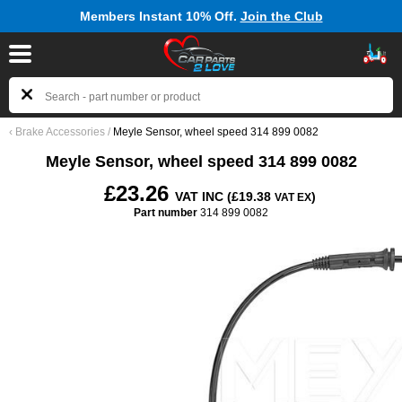
Members Instant 10% Off.
Join the Club
‹
Brake Accessories
/
Meyle Sensor, wheel speed 314 899 0082
Meyle Sensor, wheel speed 314 899 0082
£23.26
VAT INC (£19.38
)
VAT EX
Part number
314 899 0082