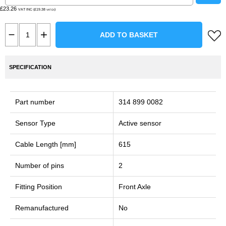
£23.26
VAT INC (£19.38
)
VAT EX
ADD TO BASKET
SPECIFICATION
Part number
314 899 0082
Sensor Type
Active sensor
Cable Length [mm]
615
Number of pins
2
Fitting Position
Front Axle
Remanufactured
No