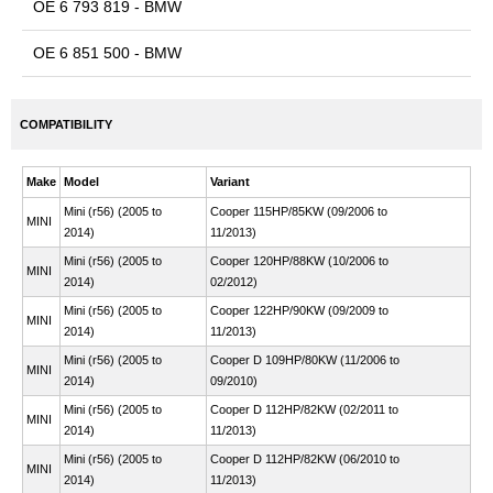
OE 6 793 819 - BMW
OE 6 851 500 - BMW
COMPATIBILITY
Make
Model
Variant
Mini (r56) (2005 to
Cooper 115HP/85KW (09/2006 to
MINI
2014)
11/2013)
Mini (r56) (2005 to
Cooper 120HP/88KW (10/2006 to
MINI
2014)
02/2012)
Mini (r56) (2005 to
Cooper 122HP/90KW (09/2009 to
MINI
2014)
11/2013)
Mini (r56) (2005 to
Cooper D 109HP/80KW (11/2006 to
MINI
2014)
09/2010)
Mini (r56) (2005 to
Cooper D 112HP/82KW (02/2011 to
MINI
2014)
11/2013)
Mini (r56) (2005 to
Cooper D 112HP/82KW (06/2010 to
MINI
2014)
11/2013)