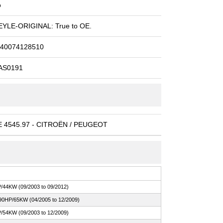
o
YLE-ORIGINAL: True to OE.
40074128510
AS0191
 4545.97 - CITROËN / PEUGEOT
/44KW (09/2003 to 09/2012)
90HP/65KW (04/2005 to 12/2009)
/54KW (09/2003 to 12/2009)