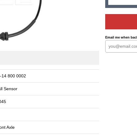
Email me when back
-14 800 0002
ll Sensor
045
ont Axle