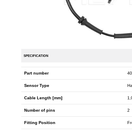
SPECIFICATION
Part number
40
Sensor Type
Ha
Cable Length [mm]
1,
Number of pins
2
Fitting Position
Fr