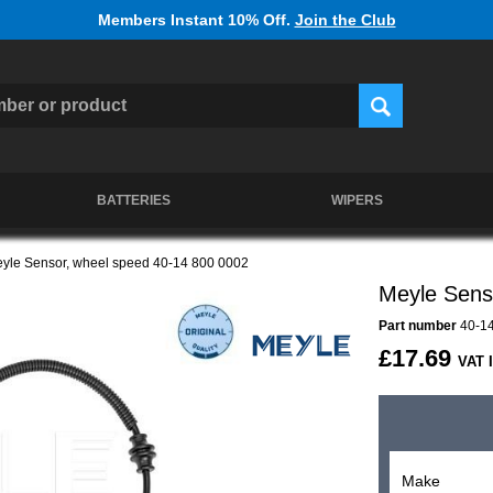
Members Instant 10% Off.
Join the Club
BATTERIES
WIPERS
yle Sensor, wheel speed 40-14 800 0002
Meyle Sens
Part number
40-14
£17.69
VAT 