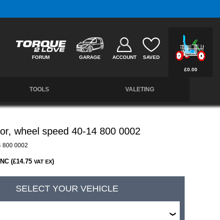
Free UK Delivery on Orders Over £50 *
FORUM
GARAGE
ACCOUNT
SAVED
£0.00
TOOLS
VALETING
or, wheel speed 40-14 800 0002
 800 0002
INC (£14.75
)
VAT EX
SELECT YOUR VEHICLE