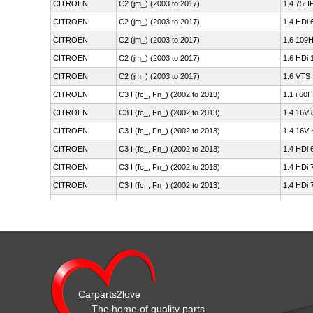
CITROEN
C2 (jm_) (2003 to 2017)
1.4 75HP
CITROEN
C2 (jm_) (2003 to 2017)
1.4 HDi 
CITROEN
C2 (jm_) (2003 to 2017)
1.6 109H
CITROEN
C2 (jm_) (2003 to 2017)
1.6 HDi 
CITROEN
C2 (jm_) (2003 to 2017)
1.6 VTS
CITROEN
C3 I (fc_, Fn_) (2002 to 2013)
1.1 i 60
CITROEN
C3 I (fc_, Fn_) (2002 to 2013)
1.4 16V 
CITROEN
C3 I (fc_, Fn_) (2002 to 2013)
1.4 16V 
CITROEN
C3 I (fc_, Fn_) (2002 to 2013)
1.4 HDi 
CITROEN
C3 I (fc_, Fn_) (2002 to 2013)
1.4 HDi 
CITROEN
C3 I (fc_, Fn_) (2002 to 2013)
1.4 HDi 
CITROEN
C3 I (fc_, Fn_) (2002 to 2013)
1.4 i 73
CITROEN
C3 I (fc_, Fn_) (2002 to 2013)
1.4 i Bi
CITROEN
C3 I (fc_, Fn_) (2002 to 2013)
1.6 16V 
CITROEN
C3 I (fc_, Fn_) (2002 to 2013)
1.6 16V 
CITROEN
C3 I (fc_, Fn_) (2002 to 2013)
1.6 16V 
Carparts2love
CITROEN
C3 I (fc_, Fn_) (2002 to 2013)
1.6 16V 
The home of quality parts
CITROEN
C3 II (sc_) (2009 on)
1.0 VTi 