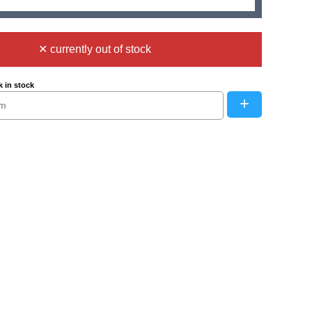
✕ currently out of stock
 in stock
+