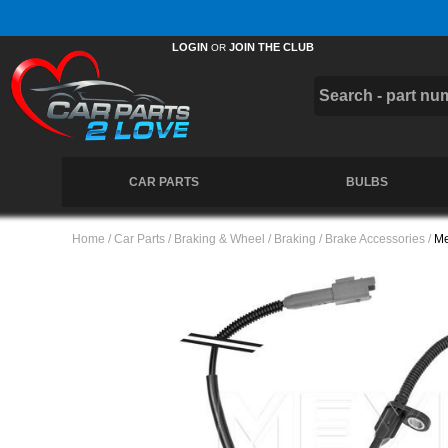
Free UK Delivery on Orders Over £50 *
LOGIN
JOIN THE CLUB
OR
CAR PARTS
BULBS
Home
/
Car Parts
/
Braking & Wheel
/
Braking
/
Brake Accessories
/
Me