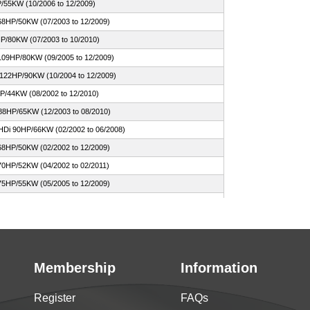
/55KW (10/2006 to 12/2009)
68HP/50KW (07/2003 to 12/2009)
P/80KW (07/2003 to 10/2010)
109HP/80KW (09/2005 to 12/2009)
 122HP/90KW (10/2004 to 12/2009)
HP/44KW (08/2002 to 12/2010)
88HP/65KW (12/2003 to 08/2010)
HDi 90HP/66KW (02/2002 to 06/2008)
68HP/50KW (02/2002 to 12/2009)
70HP/52KW (04/2002 to 02/2011)
75HP/55KW (05/2005 to 12/2009)
HP/54KW (04/2002 to 12/2006)
valent 73HP/54KW (02/2002 to 12/2009)
109HP/80KW (02/2002 to 08/2010)
110HP/81KW (04/2002 to 08/2010)
Membership
Information
HDi 109HP/80KW (09/2005 to 12/2009)
HDi 90HP/66KW (10/2005 to 12/2009)
Register
FAQs
68 68HP/50KW (08/2012 to 09/2016)