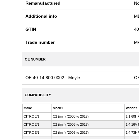
Remanufactured
N
Additional info
ME
GTIN
40
Trade number
M
OE NUMBER
OE 40-14 800 0002 - Meyle
OE
COMPATIBILITY
Make
Model
Variant
CITROEN
C2 (jm_) (2003 to 2017)
1.1 60HP
CITROEN
C2 (jm_) (2003 to 2017)
1.4 16V 
CITROEN
C2 (jm_) (2003 to 2017)
1.4 73HP