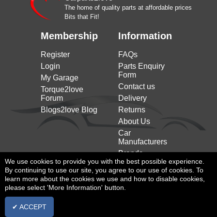
CITROEN
2005)
03/2005)
The home of quality parts at affordable prices
Bits that Fit!
Xsara (n1) (1997 to
1.9 SD 75HP/55KW (01/1998 to
CITROEN
2005)
09/2000)
Membership
Information
Xsara (n1) (1997 to
1.9 TD 90HP/66KW (04/1997 to
CITROEN
2005)
09/2000)
Register
FAQs
Xsara (n1) (1997 to
2.0 16V 132HP/97KW (07/1998 to
Login
Parts Enquiry
CITROEN
2005)
09/2000)
Form
My Garage
Xsara (n1) (1997 to
2.0 16V 136HP/100KW (09/2000
Contact us
CITROEN
Torque2love
2005)
to 03/2005)
Forum
Delivery
Xsara (n1) (1997 to
2.0 HDi 109 109HP/80KW
Blogs2love Blog
Returns
CITROEN
2005)
(05/2001 to 03/2005)
About Us
Xsara (n1) (1997 to
2.0 HDi 90 90HP/66KW (02/1999
CITROEN
Car
2005)
to 03/2005)
Manufacturers
Xsara Coupe (n0) (1998
1.4 HDi 68HP/50KW (01/2003 to
Brands
CITROEN
to 2005)
03/2005)
We use cookies to provide you with the best possible experience.
By continuing to use our site, you agree to our use of cookies. To
Xsara Coupe (n0) (1998
1.4 i 75HP/55KW (03/1998 to
CITROEN
learn more about the cookies we use and how to disable cookies,
to 2005)
03/2005)
please select 'More Information' button.
Xsara Coupe (n0) (1998
1.6 16V 109HP/80KW (09/2000 to
CITROEN
to 2005)
03/2005)
✔ ACCEPT
Xsara Coupe (n0) (1998
1.8 i 16V 110HP/81KW (02/1998