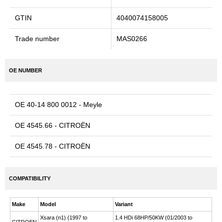
GTIN
4040074158005
Trade number
MAS0266
OE NUMBER
OE 40-14 800 0012 - Meyle
OE 4545.66 - CITROËN
OE 4545.78 - CITROËN
COMPATIBILITY
Make
Model
Variant
Xsara (n1) (1997 to
1.4 HDi 68HP/50KW (01/2003 to