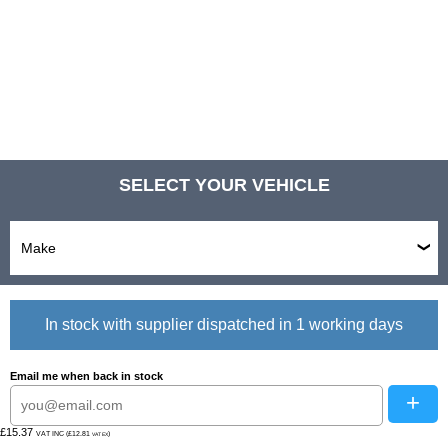
SELECT YOUR VEHICLE
In stock with supplier dispatched in 1 working days
Email me when back in stock
+
£15.37
VAT INC (£12.81
)
VAT EX