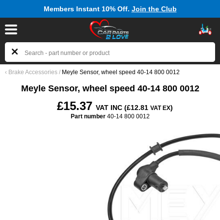
Members Instant 10% Off.
Join the Club
‹
Brake Accessories
/
Meyle Sensor, wheel speed 40-14 800 0012
Meyle Sensor, wheel speed 40-14 800 0012
£15.37
VAT INC (£12.81
)
VAT EX
Part number
40-14 800 0012