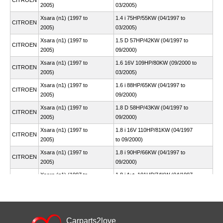
CITROEN
2005)
03/2005)
Xsara (n1) (1997 to
1.4 i 75HP/55KW (04/1997 to
CITROEN
2005)
03/2005)
Xsara (n1) (1997 to
1.5 D 57HP/42KW (04/1997 to
CITROEN
2005)
09/2000)
Xsara (n1) (1997 to
1.6 16V 109HP/80KW (09/2000 to
CITROEN
2005)
03/2005)
Xsara (n1) (1997 to
1.6 i 88HP/65KW (04/1997 to
CITROEN
2005)
09/2000)
Xsara (n1) (1997 to
1.8 D 58HP/43KW (04/1997 to
CITROEN
2005)
09/2000)
Xsara (n1) (1997 to
1.8 i 16V 110HP/81KW (04/1997
CITROEN
2005)
to 09/2000)
Xsara (n1) (1997 to
1.8 i 90HP/66KW (04/1997 to
CITROEN
2005)
09/2000)
Xsara (n1) (1997 to
1.8 i Aut. 101HP/74KW (04/1997
CITROEN
2005)
to 09/2000)
Xsara (n1) (1997 to
1.9 D 68HP/50KW (04/1997 to
CITROEN
2005)
09/2000)
Xsara (n1) (1997 to
Carparts2love
1.9 D 70HP/51KW (07/1998 to