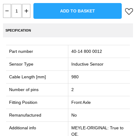
ADD TO BASKET
SPECIFICATION
Part number
40-14 800 0012
Sensor Type
Inductive Sensor
Cable Length [mm]
980
Number of pins
2
Fitting Position
Front Axle
Remanufactured
No
Additional info
MEYLE-ORIGINAL: True to
OE.