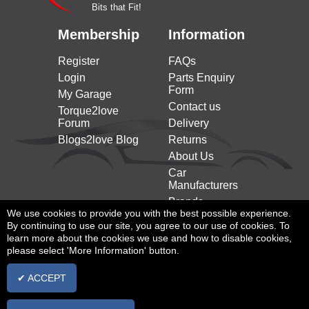
Bits that Fit!
Membership
Information
Register
FAQs
Login
Parts Enquiry
Form
My Garage
Contact us
Torque2love
Forum
Delivery
Blogs2love Blog
Returns
About Us
Car
Manufacturers
Brands
We use cookies to provide you with the best possible experience.
By continuing to use our site, you agree to our use of cookies. To
learn more about the cookies we use and how to disable cookies,
please select 'More Information' button.
✔ ACCEPT