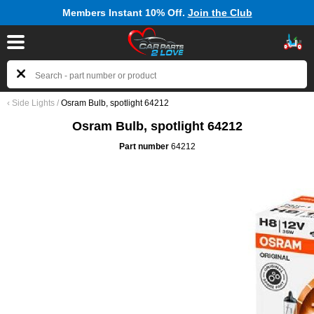
Members Instant 10% Off.
Join the Club
‹
Side Lights
/
Osram Bulb, spotlight 64212
Osram Bulb, spotlight 64212
Part number
64212