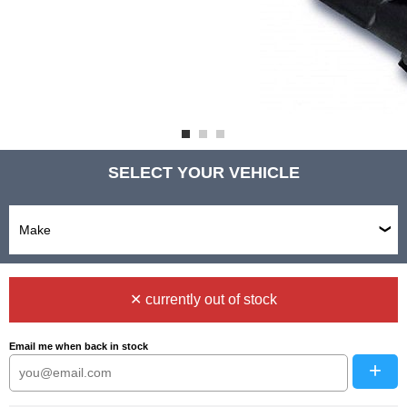
SELECT YOUR VEHICLE
✕ currently out of stock
Email me when back in stock
+