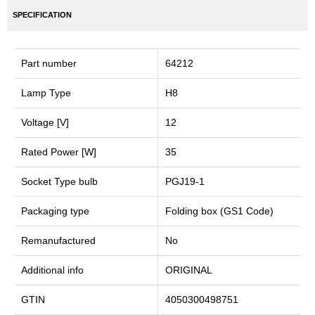
SPECIFICATION
Part number
64212
Lamp Type
H8
Voltage [V]
12
Rated Power [W]
35
Socket Type bulb
PGJ19-1
Packaging type
Folding box (GS1 Code)
Remanufactured
No
Additional info
ORIGINAL
GTIN
4050300498751