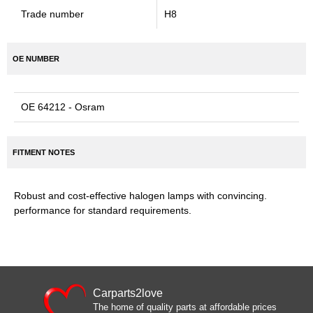
Trade number
H8
OE NUMBER
OE 64212 - Osram
FITMENT NOTES
Robust and cost-effective halogen lamps with convincing.
performance for standard requirements.
Carparts2love
The home of quality parts at affordable prices