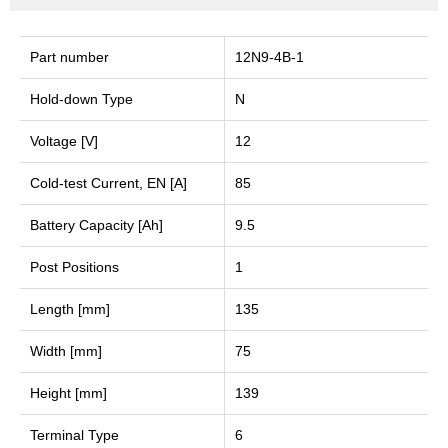
Part number
12N9-4B-1
Hold-down Type
N
Voltage [V]
12
Cold-test Current, EN [A]
85
Battery Capacity [Ah]
9.5
Post Positions
1
Length [mm]
135
Width [mm]
75
Height [mm]
139
Terminal Type
6