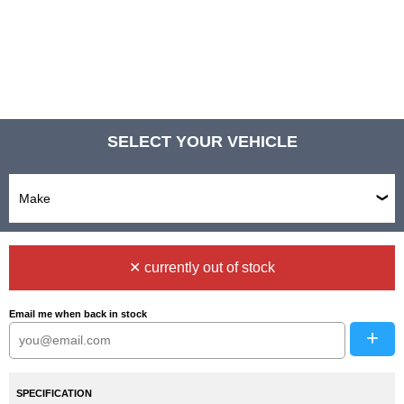
SELECT YOUR VEHICLE
✕ currently out of stock
Email me when back in stock
+
SPECIFICATION