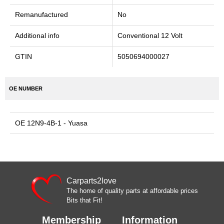
Remanufactured
No
Additional info
Conventional 12 Volt
GTIN
5050694000027
OE NUMBER
OE 12N9-4B-1 - Yuasa
Carparts2love
The home of quality parts at affordable prices
Bits that Fit!
Membership
Information