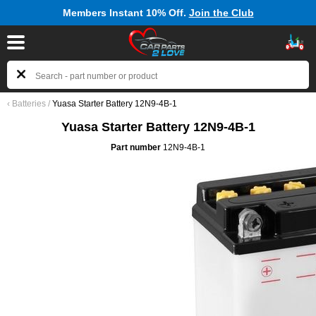
Members Instant 10% Off.
Join the Club
‹
Batteries
/
Yuasa Starter Battery 12N9-4B-1
Yuasa Starter Battery 12N9-4B-1
Part number
12N9-4B-1